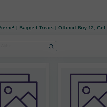
ierce! | Bagged Treats | Official Buy 12, Get