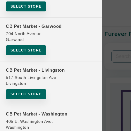
SELECT STORE
CB Pet Market - Garwood
Furever F
704 North Avenue
In-Stock:
Garwood
SELECT STORE
Filters
Clear All
CB Pet Market - Livingston
Categories
517 South Livingston Ave
Livingston
SELECT STORE
Bag
CB Pet Market - Washington
Beds
405 E. Washington Ave.
Bird Supplies
Washington