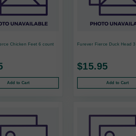
erce Chicken Feet 6 count
Furever Fierce Duck Head 3
5
$15.95
Add to Cart
Add to Cart