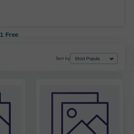
 1 Free
Sort by