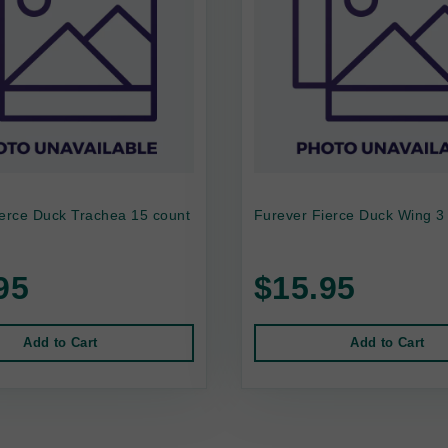
ierce Duck Trachea 15 count
Furever Fierce Duck Wing 3
95
$15.95
Add to Cart
Add to Cart