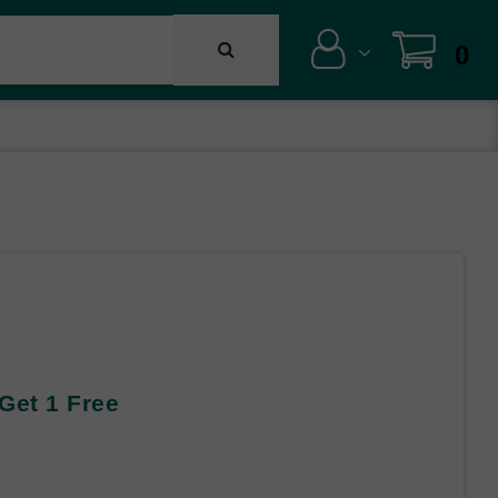
0
 Get 1 Free