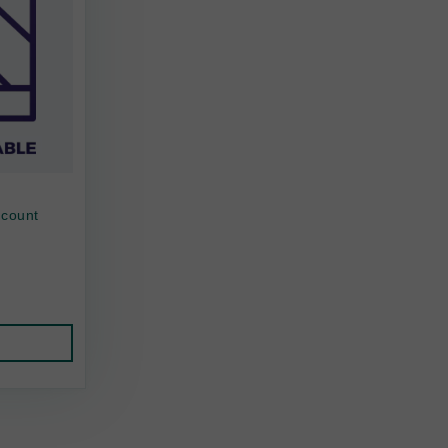
 count