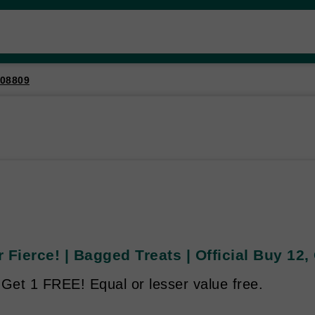
08809
 Fierce! | Bagged Treats | Official Buy 12,
 Get 1 FREE! Equal or lesser value free.