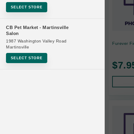
Bowls
SELECT STORE
Cat Food
Cat Furniture
CB Pet Market - Martinsville
Salon
Cat Litter and Accessories
1987 Washington Valley Road
Furever Fi
Catnip
Martinsville
Cat Scratchers
SELECT STORE
$7.9
Cat Toys
Cat Treats
Clean Up
Brands
Crates and Containment
Dog Bones
Dog Chews
3 Bears
Dog Food
A Pup Above