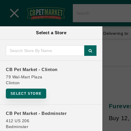
Close menu
Select a Store
Menu
Menu
location_on
local_shipping
Your store:
CB Pet Market - Clinton
Delivering to:
SHOP
Home
Shop
ONLINE PROMOTIONS
CB Pet Market - Clinton
79 Wal-Mart Plaza
Clinton
CONTACT US
SELECT STORE
Furever
CB Pet Market - Bedminster
Buy 12,
412 US 206
Bedminster