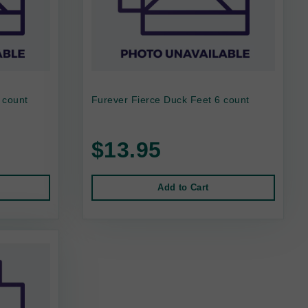
 count
Furever Fierce Duck Feet 6 count
$13.95
Add to Cart