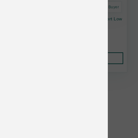
Astro Frequent Buyer
Fromm Nutritionals Dd 4lb/5 Digestive Support Low
Fat Chkn
$15.95
Add to Cart