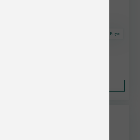
Astro Frequent Buyer
Fromm Nutritionals Dd 4lb/5 Sensitive Skin
Stomach Slmn
$15.95
Add to Cart