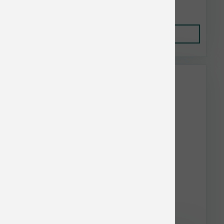
$12.35
Add to Cart