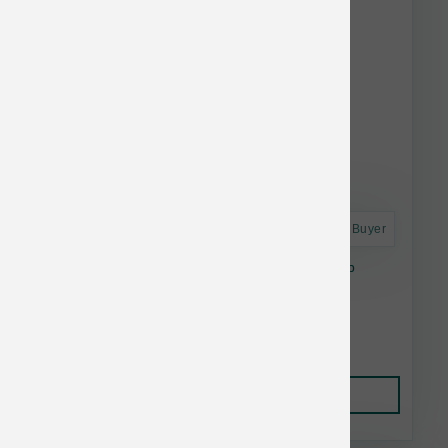
Astro Frequent Buyer
Fromm Dog Nutritionals Mobility Chicken 4 lb
$16.88
Add to Cart