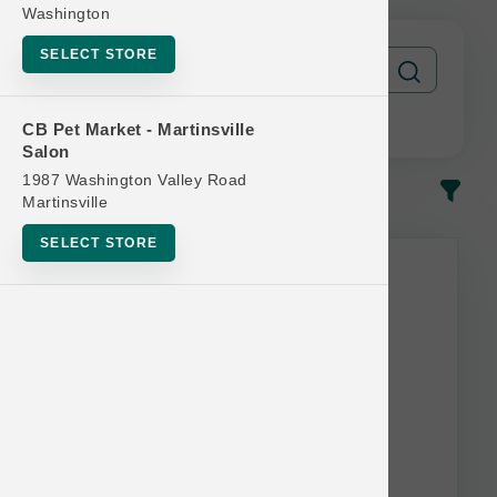
Washington
SELECT STORE
CB Pet Market - Martinsville
Salon
1987 Washington Valley Road
In-Stock
Most Popular
Martinsville
SELECT STORE