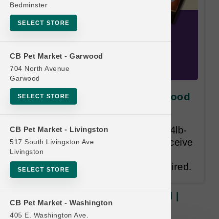
Bedminster
SELECT STORE
CB Pet Market - Garwood
704 North Avenue
Garwood
Fromm DOG | 4lb - 5lb Dry Food
SELECT STORE
| Official Buy 12 Get 1 Free
Once you have purchased (12) 4lb-
CB Pet Market - Livingston
5lb bags of Dog food you will receive
517 South Livingston Ave
Livingston
ANY (1) 4lb-5lb bag of Dog food
FREE. Valid Email Address required.
SELECT STORE
Fromm DOG | 4lb - 5lb Dry Food |
CB Pet Market - Washington
Official Buy 12 Get 1 Free
405 E. Washington Ave.