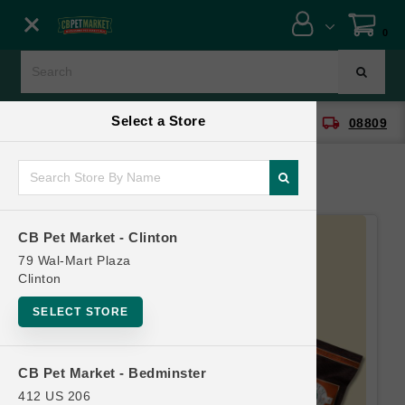
Close menu
0
Menu
Menu
Select a Store
location_on
local_shipping
CB Pet Market - Clinton
08809
SHOP
ONLINE PROMOTIONS
CB Pet Market - Clinton
CONTACT US
79 Wal-Mart Plaza
Clinton
SELECT STORE
CB Pet Market - Bedminster
412 US 206