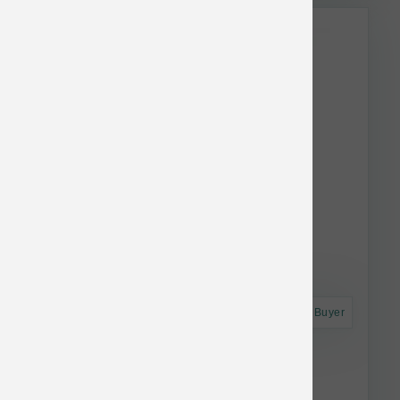
Astro Frequent Buyer
Fromm Dog Classic Adult 5 lb