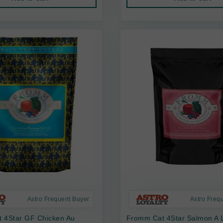
Astro Frequent Buyer
Astro Freq
 4Star GF Chicken Au
Fromm Cat 4Star Salmon A L