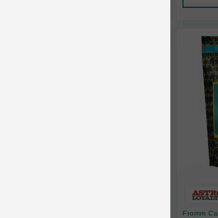
AquaTop
Pet Travel
Aqueon
Small Animal
Ark Naturals
Training
Arlee Pet Products
Aujou
Awesome Functions
BFF
Bach Rescue Remedy
Back2Nature
Bags on Board
Bark 'n Big Premium Canine Chews
Fromm Cat
Barking Buddha Pet