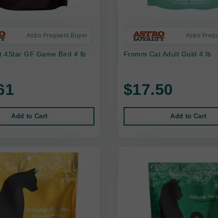
Astro Frequent Buyer
Astro Freq
 4Star GF Game Bird 4 lb
Fromm Cat Adult Gold 4 lb
61
$17.50
Add to Cart
Add to Cart