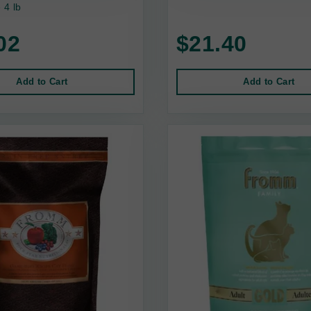
4 lb
02
$21.40
Add to Cart
Add to Cart