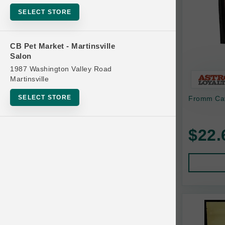
Bowls
SELECT STORE
Cat Food
Cat Furniture
CB Pet Market - Martinsville
Salon
Cat Litter and Accessories
1987 Washington Valley Road
Catnip
Martinsville
Cat Scratchers
SELECT STORE
Fromm Cat 
Cat Toys
Cat Treats
$22.
Clean Up
Brands
Crates and Containment
Dog Bones
Dog Chews
3 Bears
Dog Food
A Pup Above