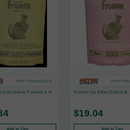
Astro Frequent Buyer
Astro Freq
 Gold Indoor Formula 4 lb
Fromm Cat Kitten Gold 4 lb
84
$19.04
Add to Cart
Add to Cart