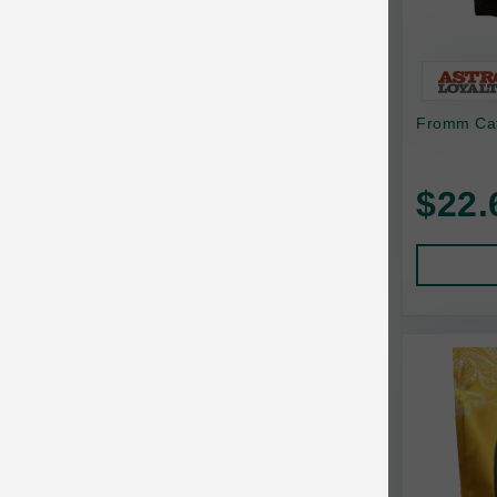
Bonnihill Farms
BoxieCat
Bravo
Fromm Cat
Breeder Celect
$22.
Buddy Biscuits
Butcher's Prime
Cadet
Calm Paws
Canada Pooch
Canine Caviar
Canine Caviar Pet Food