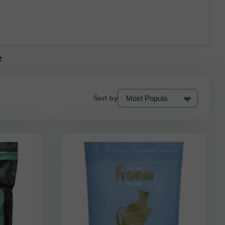
e
Sort by