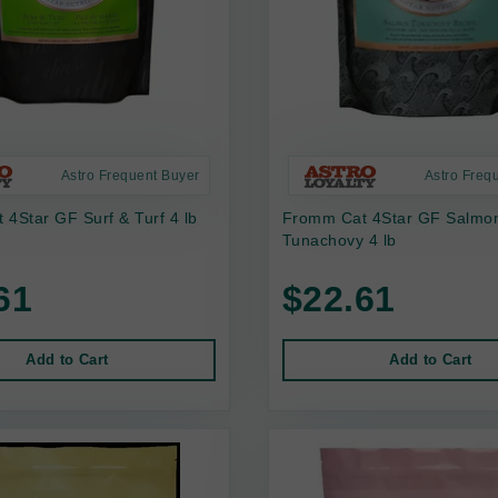
Astro Frequent Buyer
Astro Freq
4Star GF Surf & Turf 4 lb
Fromm Cat 4Star GF Salmo
Tunachovy 4 lb
61
$22.61
Add to Cart
Add to Cart