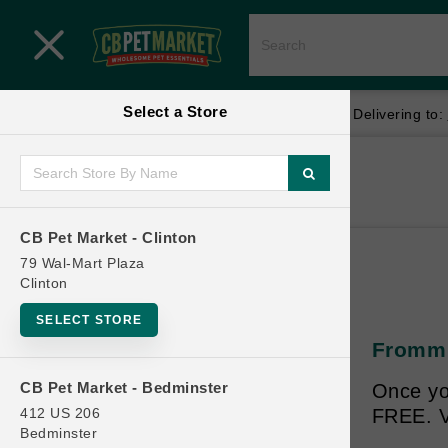
Close menu
Select a Store
Menu
Menu
location_on
local_shipping
Your store:
CB Pet Market - Clinton
Delivering to:
SHOP
Home
Shop
ONLINE PROMOTIONS
CB Pet Market - Clinton
79 Wal-Mart Plaza
Clinton
CONTACT US
SELECT STORE
Fromm C
CB Pet Market - Bedminster
Once yo
412 US 206
FREE. V
Bedminster