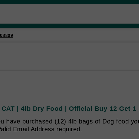
08809
AT | 4lb Dry Food | Official Buy 12 Get 1
u have purchased (12) 4lb bags of Dog food you 
alid Email Address required.