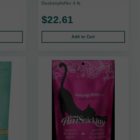
Duckenpfeffer 4 lb
$22.61
Add to Cart