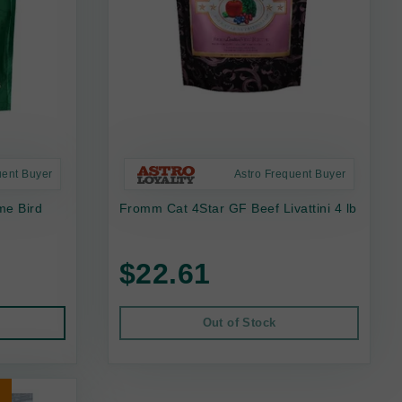
uent Buyer
Astro Frequent Buyer
me Bird
Fromm Cat 4Star GF Beef Livattini 4 lb
$22.61
Out of Stock