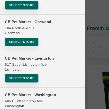
SELECT STORE
CB Pet Market - Garwood
Fromm CA
704 North Avenue
In-Stock:
Garwood
SELECT STORE
Filters
Clear All
CB Pet Market - Livingston
Categories
517 South Livingston Ave
Livingston
SELECT STORE
Bag
CB Pet Market - Washington
Beds
405 E. Washington Ave.
Bird Supplies
Washington