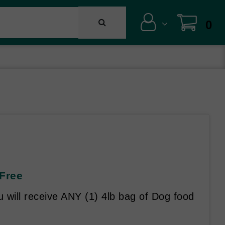
0
 Free
will receive ANY (1) 4lb bag of Dog food