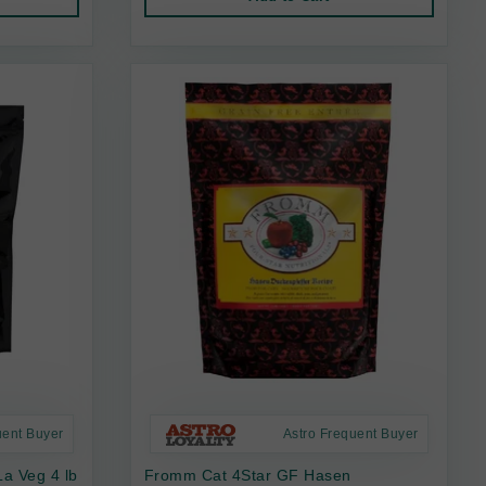
uent Buyer
Astro Frequent Buyer
a Veg 4 lb
Fromm Cat 4Star GF Hasen