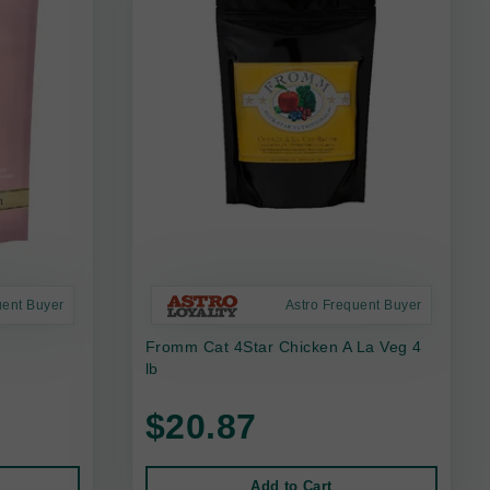
uent Buyer
Astro Frequent Buyer
Fromm Cat 4Star Chicken A La Veg 4
lb
$20.87
Add to Cart