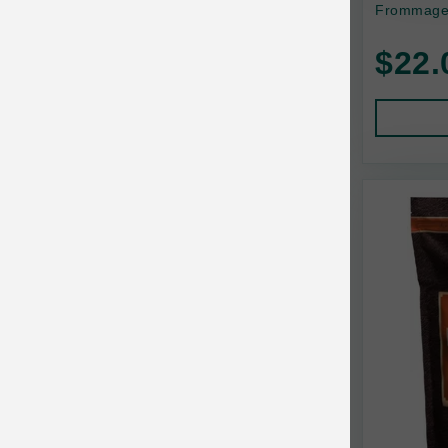
Frommage 
Baskerville
$22.
BayCat
BayDog
Bayer
Benebone
Bergan
Best Shot
BetterBone
Bixbi
Blackworks
Blue Ridge Beef