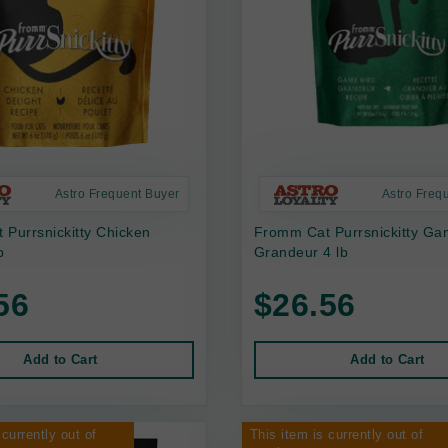
Astro Frequent Buyer
Astro Freq
Purrsnickitty Chicken
Fromm Cat Purrsnickitty Ga
b
Grandeur 4 lb
56
$26.56
Add to Cart
Add to Cart
 currently out of
This item is currently out of