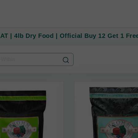
T | 4lb Dry Food | Official Buy 12 Get 1 Fre