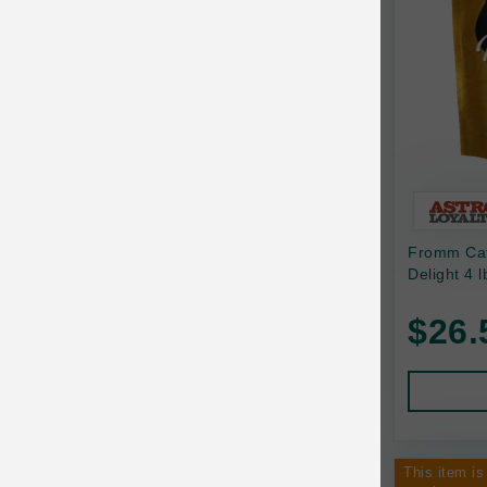
Canine Naturals
Canophera
Carefresh
Carlson
Carna4
Caru
Fromm Cat 
Cats in the Kitchen
Delight 4 l
Charlee Bear
$26.
Chew-A-Bulls
Chilly Dog
Chip's Naturals
Chris Christensen
This item is