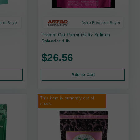
uent Buyer
Astro Frequent Buyer
Fromm Cat Purrsnickitty Salmon
Splendor 4 lb
$26.56
Add to Cart
This item is currently out of
stock.