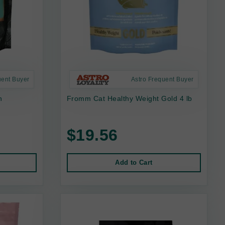
uent Buyer
Astro Frequent Buyer
n
Fromm Cat Healthy Weight Gold 4 lb
$19.56
Add to Cart