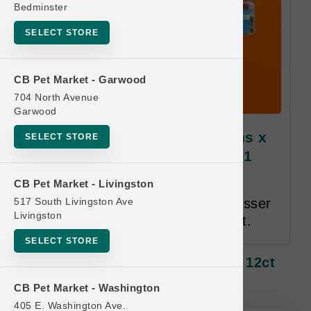
Bedminster
SELECT STORE
CB Pet Market - Garwood
704 North Avenue
Garwood
Feline Natural CAT | 6oz Cans x
SELECT STORE
12ct Cases MD | Buy 10 Get 1
Free
CB Pet Market - Livingston
517 South Livingston Ave
Only Cases Qualify. Equal or Lesser
Livingston
Value Free. 24 Month Time Limit.
SELECT STORE
Feline Natural CAT | 6oz Cans X 12ct
Cases MD | Buy 10 Get 1 Free
CB Pet Market - Washington
405 E. Washington Ave.