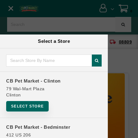
Close menu
0
Menu
Menu
Select a Store
location_on
local_shipping
CB Pet Market - Clinton
08809
SHOP
ONLINE PROMOTIONS
CB Pet Market - Clinton
CONTACT US
79 Wal-Mart Plaza
Clinton
SELECT STORE
CB Pet Market - Bedminster
412 US 206