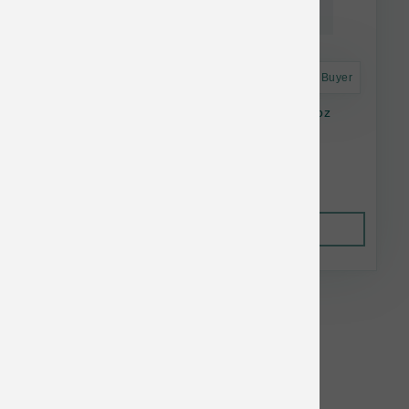
Astro Frequent Buyer
Feline Natural Cat GF Hoki & Beef Pouch 3 oz
$2.82
Out of Stock