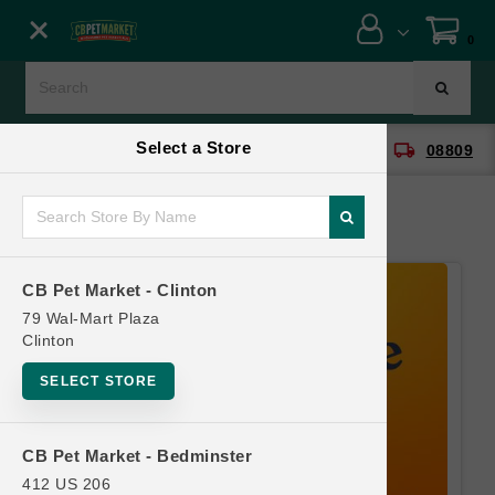
Close menu
0
Menu
Menu
Select a Store
location_on
local_shipping
CB Pet Market - Clinton
08809
SHOP
ONLINE PROMOTIONS
CB Pet Market - Clinton
CONTACT US
79 Wal-Mart Plaza
Clinton
SELECT STORE
CB Pet Market - Bedminster
412 US 206