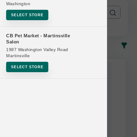
Washington
SELECT STORE
CB Pet Market - Martinsville
Salon
In-Stock
Most Popular
1987 Washington Valley Road
Martinsville
This item is currently out of
SELECT STORE
stock.