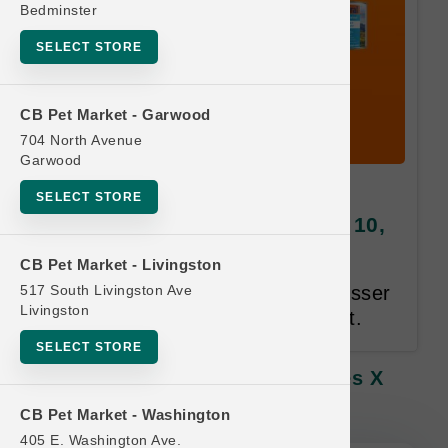
Bedminster
SELECT STORE
CB Pet Market - Garwood
704 North Avenue
Garwood
Feline Natural CAT | 3oz
SELECT STORE
Pouches x 12ct Cases | Buy 10,
Get 1 Free
CB Pet Market - Livingston
517 South Livingston Ave
Only Cases Qualify. Equal or Lesser
Livingston
Value Free. 24 Month Time Limit.
SELECT STORE
Feline Natural CAT | 3oz Pouches X
12ct Cases | Buy 10, Get 1 Free
CB Pet Market - Washington
405 E. Washington Ave.