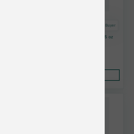
Astro Frequent Buyer
Feline Natural FD Lamb & Salmon Topper 3.5 oz
$14.28
Add to Cart
This item is currently out of
stock.