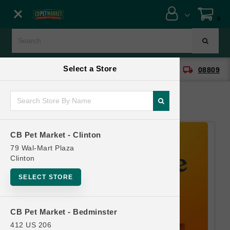
Close menu
0
Menu
Menu
Select a Store
location_on
local_shipping
CB Pet Market - Clinton
08809
SHOP
ONLINE PROMOTIONS
CB Pet Market - Clinton
CONTACT US
79 Wal-Mart Plaza
Clinton
SELECT STORE
CB Pet Market - Bedminster
412 US 206