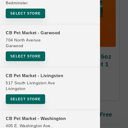
Bedminster
SELECT STORE
CB Pet Market - Garwood
704 North Avenue
Garwood
Feline Natural CAT | 2oz & 3.5oz
SELECT STORE
Freeze-Dried SM | Buy 10 Get 1
Free
CB Pet Market - Livingston
517 South Livingston Ave
Equal or Lesser Value Free. 24-
Livingston
Month Time Limit.
SELECT STORE
Feline Natural CAT | 2oz & 3.5oz
Freeze-Dried SM | Buy 10 Get 1 Free
CB Pet Market - Washington
405 E. Washington Ave.