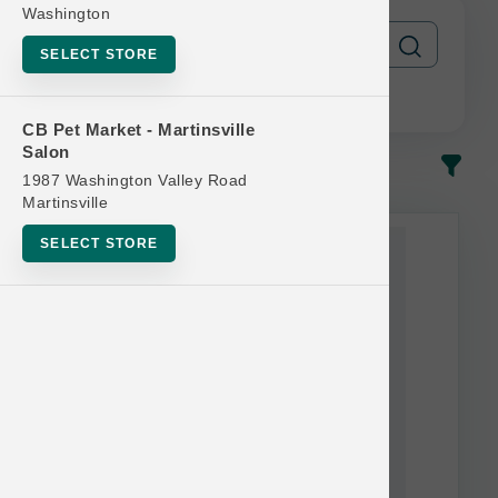
Washington
SELECT STORE
CB Pet Market - Martinsville
Salon
In-Stock
Most Popular
1987 Washington Valley Road
Martinsville
SELECT STORE