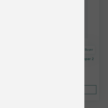
Astro Frequent Buyer
Feline Natural Cat FD Lamb Green Tripe Topper 2
oz
$14.28
Out of Stock