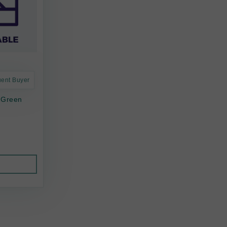
uent Buyer
 Green