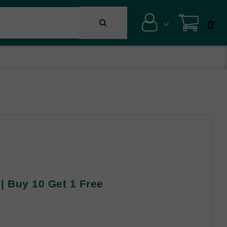
0
 | Buy 10 Get 1 Free