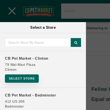
Close menu
Select a Store
Menu
Menu
location_on
local_shipping
Your store:
CB Pet Market - Clinton
Delivering to:
SHOP
Home
Shop
ONLINE PROMOTIONS
CB Pet Market - Clinton
79 Wal-Mart Plaza
Clinton
CONTACT US
SELECT STORE
Feline 
CB Pet Market - Bedminster
Equal o
412 US 206
Bedminster