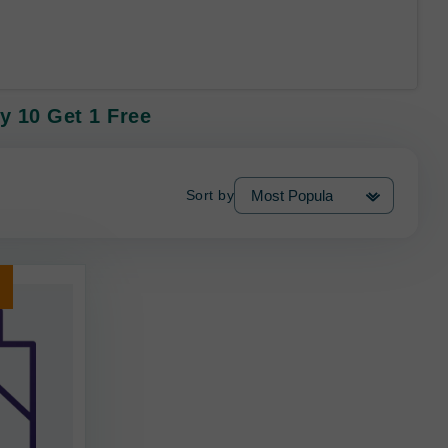
y 10 Get 1 Free
Sort by