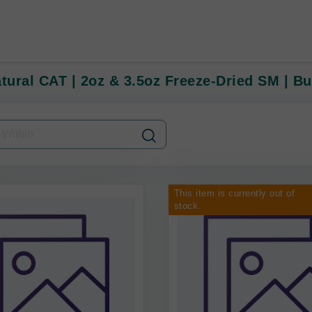
atural CAT | 2oz & 3.5oz Freeze-Dried SM | Bu
This item is currently out of
stock.