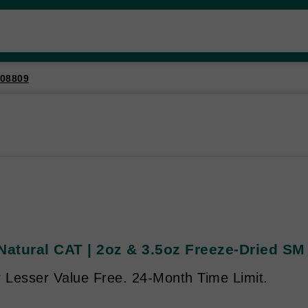
08809
Natural CAT | 2oz & 3.5oz Freeze-Dried SM
r Lesser Value Free. 24-Month Time Limit.