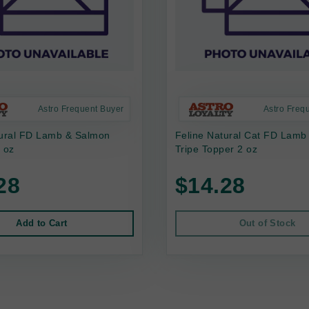
Astro Frequent Buyer
Astro Freq
tural FD Lamb & Salmon
Feline Natural Cat FD Lamb
 oz
Tripe Topper 2 oz
28
$14.28
Add to Cart
Out of Stock