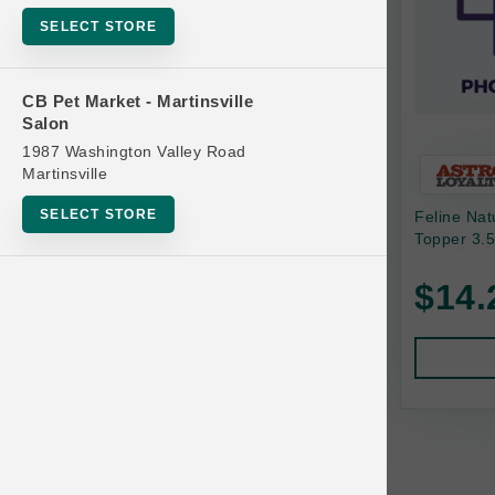
Bowls
SELECT STORE
Cat Food
Cat Furniture
CB Pet Market - Martinsville
Salon
Cat Litter and Accessories
1987 Washington Valley Road
Catnip
Martinsville
Cat Scratchers
SELECT STORE
Feline Na
Cat Toys
Topper 3.5
Cat Treats
$14.
Clean Up
Brands
Crates and Containment
Dog Bones
Dog Chews
3 Bears
Dog Food
A Pup Above