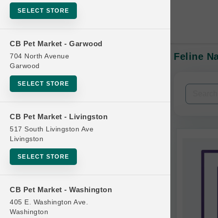
SELECT STORE
CB Pet Market - Garwood
Feline N
704 North Avenue
In-Stock:
Garwood
SELECT STORE
Filters
Clear All
CB Pet Market - Livingston
Categories
517 South Livingston Ave
Livingston
SELECT STORE
Bag
CB Pet Market - Washington
Beds
405 E. Washington Ave.
Bird Supplies
Washington