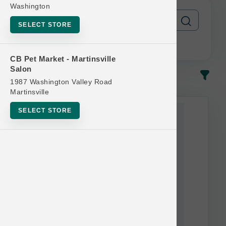
Washington
SELECT STORE
CB Pet Market - Martinsville
Salon
In-Stock
Most Popular
1987 Washington Valley Road
Martinsville
SELECT STORE