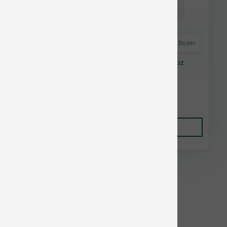
Astro Frequent Buyer
Feline Natural Cat FD Lamb & Salmon 12.3 oz
$37.86
Add to Cart