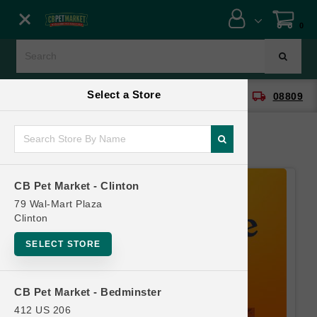
Close menu
0
Menu
Menu
Select a Store
location_on
local_shipping
CB Pet Market - Clinton
08809
SHOP
ONLINE PROMOTIONS
CB Pet Market - Clinton
CONTACT US
79 Wal-Mart Plaza
Clinton
SELECT STORE
CB Pet Market - Bedminster
412 US 206