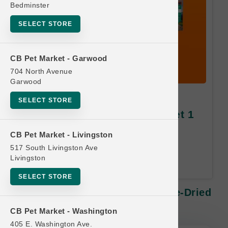
Bedminster
SELECT STORE
CB Pet Market - Garwood
704 North Avenue
Garwood
Feline Natural CAT | 11oz
SELECT STORE
Freeze-Dried MD | Buy 10 Get 1
Free
CB Pet Market - Livingston
517 South Livingston Ave
Equal or Lesser Value Free. 24-
Livingston
Month Time Limit.
SELECT STORE
Feline Natural CAT | 11oz Freeze-Dried
MD | Buy 10 Get 1 Free
CB Pet Market - Washington
405 E. Washington Ave.