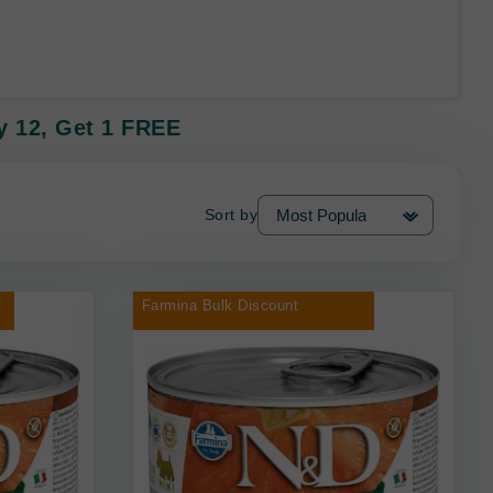
 12, Get 1 FREE
Sort by
Farmina Bulk Discount