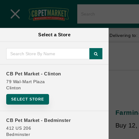
Close menu
Select a Store
Menu
Menu
location_on
local_shipping
Your store:
CB Pet Market - Clinton
Delivering to:
SHOP
Home
Shop
ONLINE PROMOTIONS
CB Pet Market - Clinton
79 Wal-Mart Plaza
Clinton
CONTACT US
SELECT STORE
Farmin
CB Pet Market - Bedminster
Buy 12,
412 US 206
Bedminster