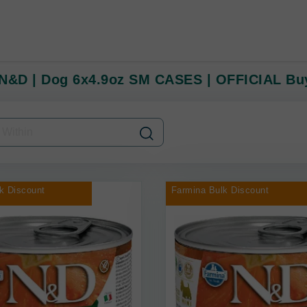
N&D | Dog 6x4.9oz SM CASES | OFFICIAL Buy
k Discount
Farmina Bulk Discount