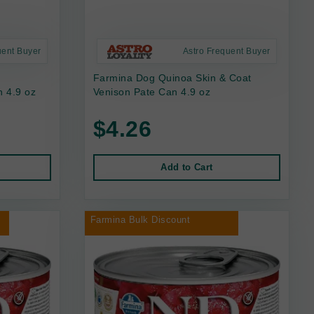
uent Buyer
Astro Frequent Buyer
Farmina Dog Quinoa Skin & Coat
 4.9 oz
Venison Pate Can 4.9 oz
$4.26
Add to Cart
Farmina Bulk Discount