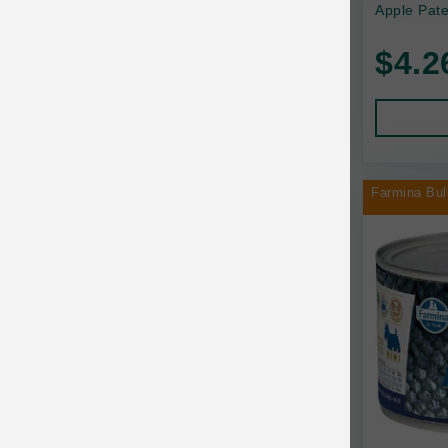
Apple Pate
Baskerville
$4.2
BayCat
BayDog
Bayer
Farmina Bul
Benebone
Bergan
Best Shot
BetterBone
Bixbi
Blackworks
Blue Ridge Beef