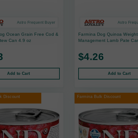
Astro Frequent Buyer
Astro Freq
og Ocean Grain Free Cod &
Farmina Dog Quinoa Weight
tew Can 4.9 oz
Management Lamb Pate Can
3
$4.26
Add to Cart
Add to Cart
k Discount
Farmina Bulk Discount