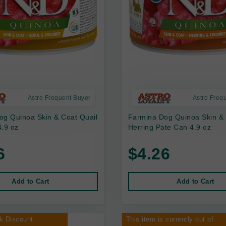
Astro Frequent Buyer
Astro Freq
og Quinoa Skin & Coat Quail
Farmina Dog Quinoa Skin &
.9 oz
Herring Pate Can 4.9 oz
6
$4.26
Add to Cart
Add to Cart
k Discount
This item is currently out of