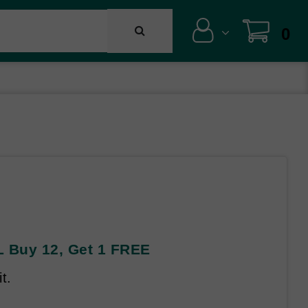
0
 Buy 12, Get 1 FREE
t.