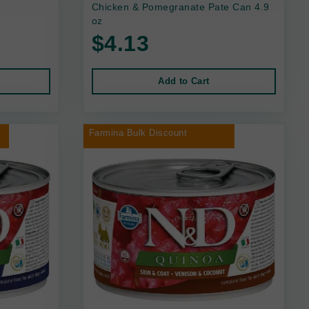
Chicken & Pomegranate Pate Can 4.9
oz
$4.13
Add to Cart
Farmina Bulk Discount