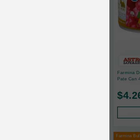
Canine Naturals
Canophera
Carefresh
Carlson
Carna4
Caru
Farmina D
Cats in the Kitchen
Pate Can 4
Charlee Bear
$4.2
Chew-A-Bulls
Chilly Dog
Chip's Naturals
Chris Christensen
Farmina Bul