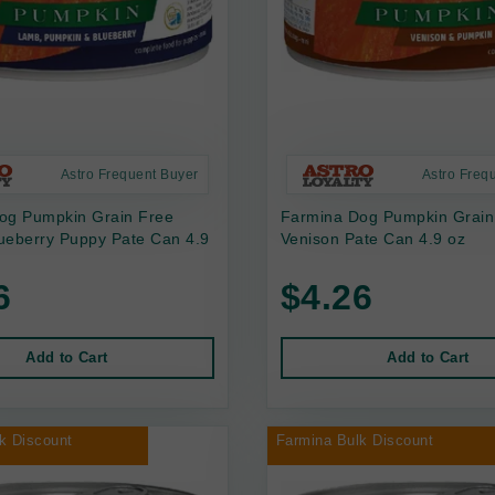
Astro Frequent Buyer
Astro Freq
og Pumpkin Grain Free
Farmina Dog Pumpkin Grain
ueberry Puppy Pate Can 4.9
Venison Pate Can 4.9 oz
6
$4.26
Add to Cart
Add to Cart
k Discount
Farmina Bulk Discount