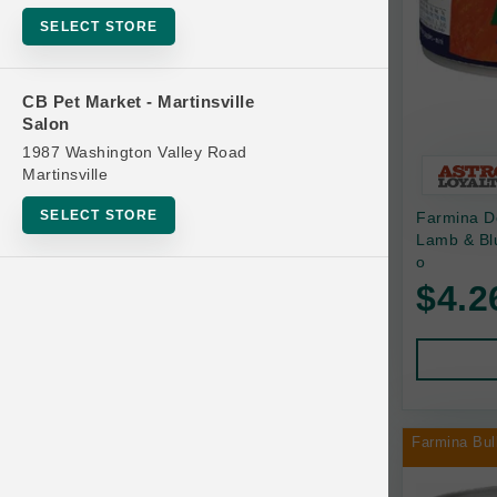
Bowls
SELECT STORE
Cat Food
Cat Furniture
CB Pet Market - Martinsville
Salon
Cat Litter and Accessories
1987 Washington Valley Road
Catnip
Martinsville
Cat Scratchers
SELECT STORE
Farmina D
Cat Toys
Lamb & Bl
o
Cat Treats
$4.2
Clean Up
Brands
Crates and Containment
Dog Bones
Dog Chews
Farmina Bul
3 Bears
Dog Food
A Pup Above