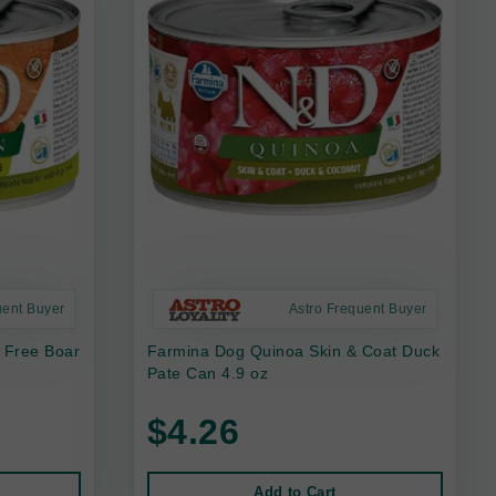
uent Buyer
Astro Frequent Buyer
 Free Boar
Farmina Dog Quinoa Skin & Coat Duck
Pate Can 4.9 oz
$4.26
Add to Cart