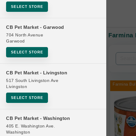
SELECT STORE
CB Pet Market - Garwood
Farmina 
704 North Avenue
In-Stock:
Garwood
SELECT STORE
Filters
Clear All
CB Pet Market - Livingston
Categories
517 South Livingston Ave
Farmina Bul
Livingston
SELECT STORE
Bag
CB Pet Market - Washington
Beds
405 E. Washington Ave.
Bird Supplies
Washington