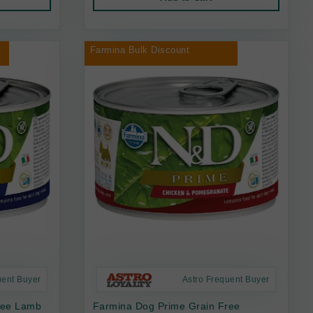
Farmina Bulk Discount
uent Buyer
Astro Frequent Buyer
ree Lamb
Farmina Dog Prime Grain Free