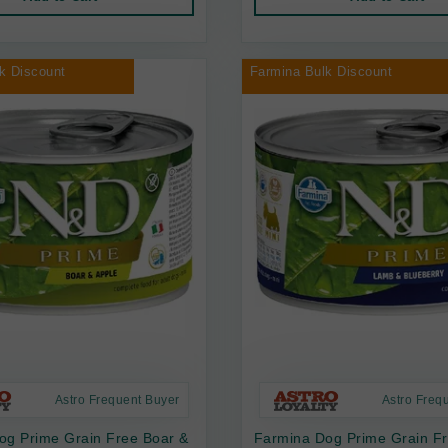
k Discount
Farmina Bulk Discount
Astro Frequent Buyer
Astro Freq
og Prime Grain Free Boar &
Farmina Dog Prime Grain F