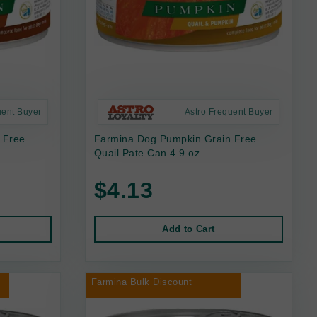
uent Buyer
Astro Frequent Buyer
 Free
Farmina Dog Pumpkin Grain Free
Quail Pate Can 4.9 oz
$4.13
Add to Cart
Farmina Bulk Discount