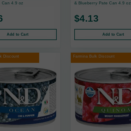
 Can 4.9 oz
& Blueberry Pate Can 4.9 oz
6
$4.13
Add to Cart
Add to Cart
k Discount
Farmina Bulk Discount