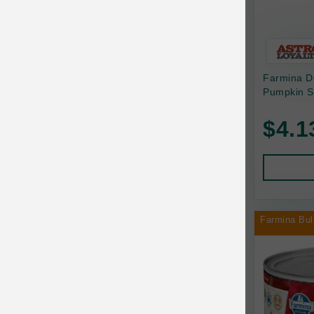
Bonnihill Farms
BoxieCat
Bravo
Farmina D
Pumpkin S
Breeder Celect
$4.1
Buddy Biscuits
Butcher's Prime
Cadet
Calm Paws
Farmina Bul
Canada Pooch
Canine Caviar
Canine Caviar Pet Food