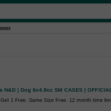
08809
a N&D | Dog 6x4.9oz SM CASES | OFFICIAL
 Get 1 Free. Same Size Free. 12 month time limi