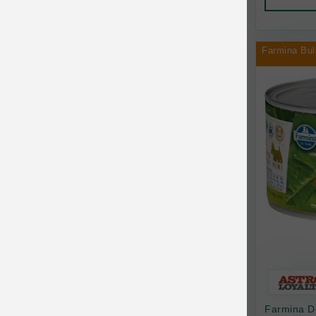
AquaTop
Pet Travel
Aqueon
Small Animal
Farmina Bul
Ark Naturals
Training
Arlee Pet Products
Aujou
Awesome Functions
BFF
Bach Rescue Remedy
Back2Nature
Bags on Board
Bark 'n Big Premium Canine Chews
Farmina D
Barking Buddha Pet