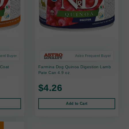
uent Buyer
Astro Frequent Buyer
 Coat
Farmina Dog Quinoa Digestion Lamb
Pate Can 4.9 oz
$4.26
Add to Cart