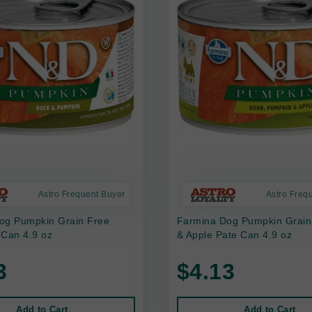
Astro Frequent Buyer
Astro Freq
og Pumpkin Grain Free
Farmina Dog Pumpkin Grain
 Can 4.9 oz
& Apple Pate Can 4.9 oz
3
$4.13
Add to Cart
Add to Cart