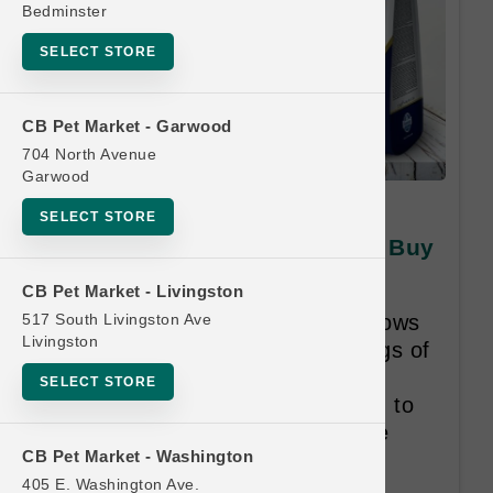
Bedminster
SELECT STORE
CB Pet Market - Garwood
704 North Avenue
Garwood
Farmina DOG | 3.3lb N&D
SELECT STORE
Tropical Kibble SM | Official Buy
12 Get 1 Free
CB Pet Market - Livingston
517 South Livingston Ave
Buy 12, Get 1 Free Program allows
Livingston
customers who purchase 12 bags of
dry food from the Same Weight
SELECT STORE
Class within an 18-month period to
receive One Bag from the Same
CB Pet Market - Washington
Weight Class for free.
405 E. Washington Ave.