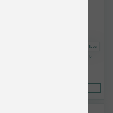
Astro Frequent Buyer
Farmina Dog Tropical Salmon Adult Mini 3.3 lb
Lower Than $22.99
Add to Cart to see price.
Out of Stock
This item is currently out of
stock.