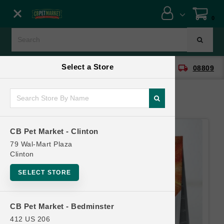
Close menu
0
Menu
Menu
Select a Store
location_on
local_shipping
CB Pet Market - Clinton
08809
SHOP
ONLINE PROMOTIONS
CB Pet Market - Clinton
CONTACT US
79 Wal-Mart Plaza
Clinton
SELECT STORE
CB Pet Market - Bedminster
412 US 206