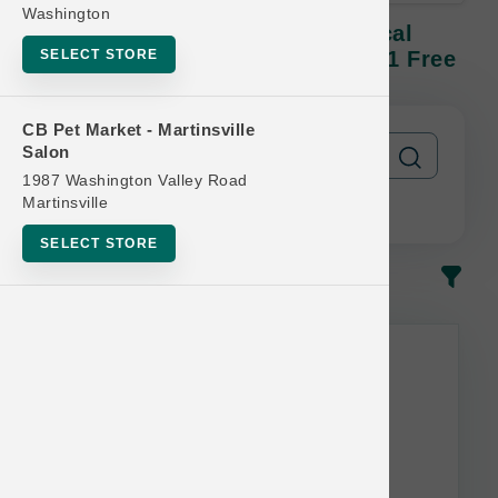
Washington
Farmina DOG | 3.3lb N&D Tropical
SELECT STORE
Kibble SM | Official Buy 12 Get 1 Free
CB Pet Market - Martinsville
Salon
1987 Washington Valley Road
Martinsville
SELECT STORE
In-Stock
Most Popular
This item is currently out of
stock.