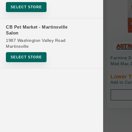
Bowls
SELECT STORE
Cat Food
Cat Furniture
CB Pet Market - Martinsville
Salon
Cat Litter and Accessories
1987 Washington Valley Road
Catnip
Martinsville
Cat Scratchers
SELECT STORE
Farmina Do
Cat Toys
Med Max 2
Cat Treats
Lower T
Add to Car
Clean Up
Brands
Crates and Containment
Dog Bones
Dog Chews
3 Bears
Dog Food
A Pup Above