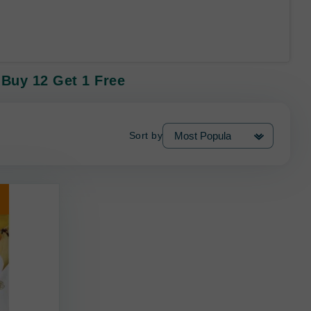
 Buy 12 Get 1 Free
Sort by