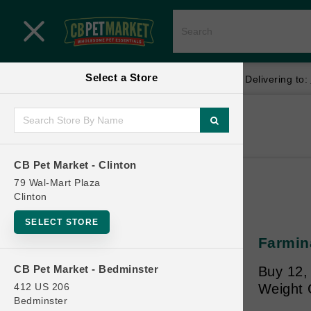
Close menu
Select a Store
Menu
Menu
location_on
local_shipping
Your store:
CB Pet Market - Clinton
Delivering to:
SHOP
Home
Shop
ONLINE PROMOTIONS
CB Pet Market - Clinton
79 Wal-Mart Plaza
Clinton
CONTACT US
SELECT STORE
Farmina
CB Pet Market - Bedminster
Buy 12,
412 US 206
Weight 
Bedminster