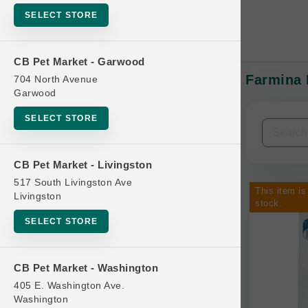
SELECT STORE
CB Pet Market - Garwood
Farmina 
704 North Avenue
In-Stock:
Garwood
SELECT STORE
Filters
Clear All
CB Pet Market - Livingston
Categories
517 South Livingston Ave
This item is
Livingston
stock.
SELECT STORE
Bag
CB Pet Market - Washington
Beds
405 E. Washington Ave.
Bird Supplies
Washington