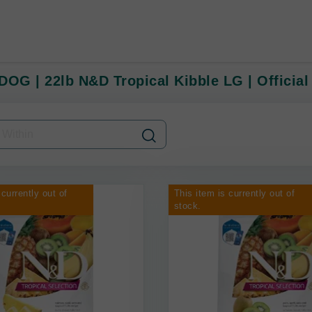
DOG | 22lb N&D Tropical Kibble LG | Official
 currently out of
This item is currently out of
stock.