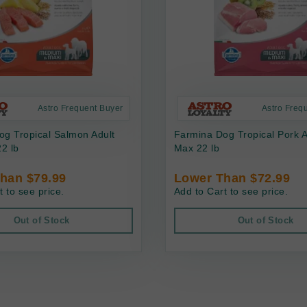
Astro Frequent Buyer
Astro Freq
g Tropical Salmon Adult
Farmina Dog Tropical Pork 
2 lb
Max 22 lb
han $79.99
Lower Than $72.99
t to see price.
Add to Cart to see price.
Out of Stock
Out of Stock