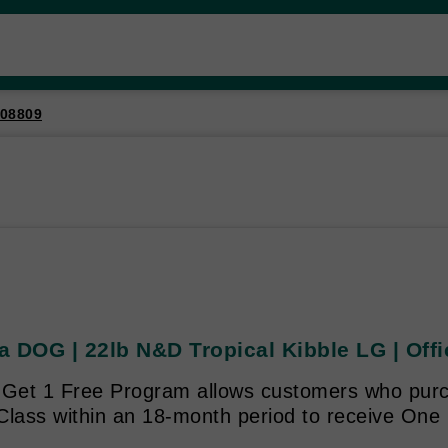
08809
 DOG | 22lb N&D Tropical Kibble LG | Offi
 Get 1 Free Program allows customers who purc
Class within an 18-month period to receive One