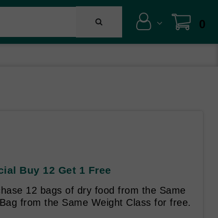
0
cial Buy 12 Get 1 Free
hase 12 bags of dry food from the Same
 Bag from the Same Weight Class for free.