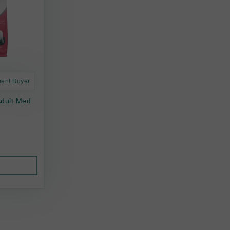
uent Buyer
Adult Med