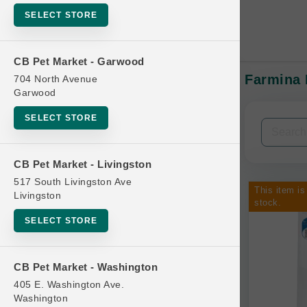
SELECT STORE
CB Pet Market - Garwood
Farmina 
704 North Avenue
In-Stock:
Garwood
SELECT STORE
Filters
Clear All
CB Pet Market - Livingston
Categories
517 South Livingston Ave
This item is
Livingston
stock.
SELECT STORE
Bag
CB Pet Market - Washington
Beds
405 E. Washington Ave.
Bird Supplies
Washington