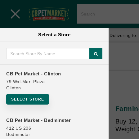
Close menu
Select a Store
Menu
Menu
location_on
local_shipping
Your store:
CB Pet Market - Clinton
Delivering to:
SHOP
Home
Shop
ONLINE PROMOTIONS
CB Pet Market - Clinton
79 Wal-Mart Plaza
Clinton
CONTACT US
SELECT STORE
Farmina
CB Pet Market - Bedminster
Buy 12,
412 US 206
Weight 
Bedminster