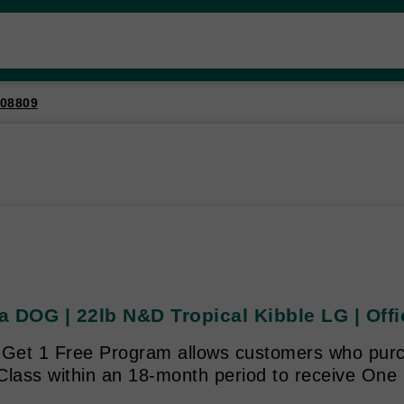
08809
 DOG | 22lb N&D Tropical Kibble LG | Offi
 Get 1 Free Program allows customers who purc
Class within an 18-month period to receive One