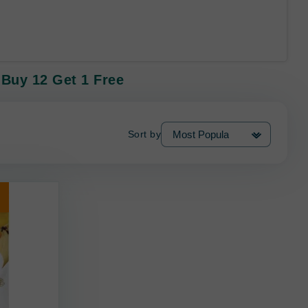
 Buy 12 Get 1 Free
Sort by