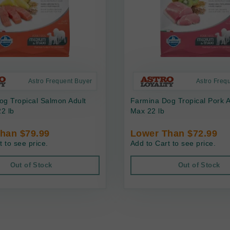
Astro Frequent Buyer
Astro Freq
g Tropical Salmon Adult
Farmina Dog Tropical Pork 
2 lb
Max 22 lb
han $79.99
Lower Than $72.99
t to see price.
Add to Cart to see price.
Out of Stock
Out of Stock