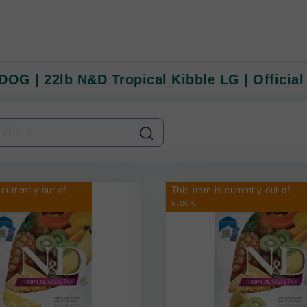
DOG | 22lb N&D Tropical Kibble LG | Official
 currently out of
This item is currently out of
stock.