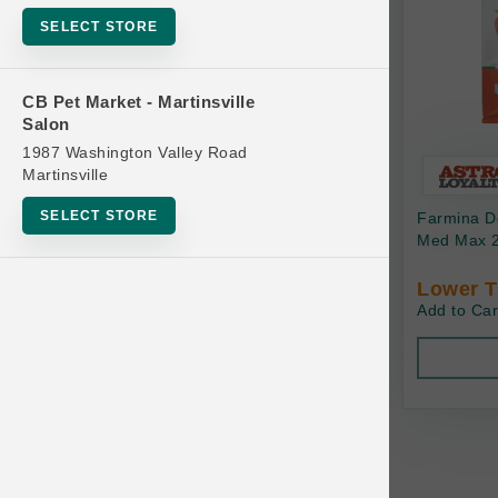
Bowls
SELECT STORE
Cat Food
Cat Furniture
CB Pet Market - Martinsville
Salon
Cat Litter and Accessories
1987 Washington Valley Road
Catnip
Martinsville
Cat Scratchers
SELECT STORE
Farmina Do
Cat Toys
Med Max 2
Cat Treats
Lower T
Add to Car
Clean Up
Brands
Crates and Containment
Dog Bones
Dog Chews
3 Bears
Dog Food
A Pup Above