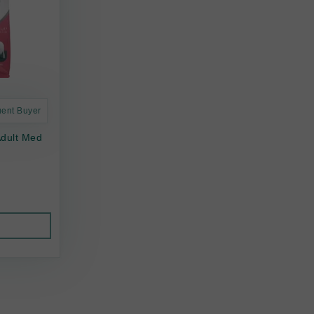
uent Buyer
Adult Med