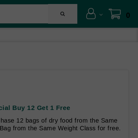
0
cial Buy 12 Get 1 Free
hase 12 bags of dry food from the Same
 Bag from the Same Weight Class for free.