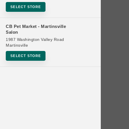
Bowls
SELECT STORE
Cat Food
Cat Furniture
CB Pet Market - Martinsville
Salon
Cat Litter and Accessories
1987 Washington Valley Road
Catnip
Martinsville
Cat Scratchers
SELECT STORE
Cat Toys
Cat Treats
Clean Up
Brands
Crates and Containment
Dog Bones
Dog Chews
3 Bears
Dog Food
A Pup Above