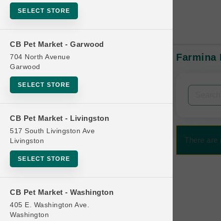
SELECT STORE
CB Pet Market - Garwood
Farmina 
704 North Avenue
In-Stock:
Garwood
SELECT STORE
Filters
Clear All
CB Pet Market - Livingston
Categories
517 South Livingston Ave
There are 
Livingston
SELECT STORE
Bag
CB Pet Market - Washington
Beds
405 E. Washington Ave.
Bird Supplies
Washington