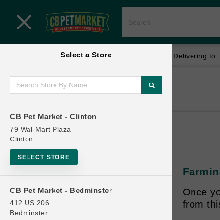
Close menu
Select a Store
Menu
Menu
location_on
local_shipping
Your store:
CB Pet Market - Clinton
Delivering to:
SHOP
Home
Shop
ONLINE PROMOTIONS
CB Pet Market - Clinton
79 Wal-Mart Plaza
Clinton
CONTACT US
SELECT STORE
Farmina
CB Pet Market - Bedminster
Once yo
412 US 206
from th
Bedminster