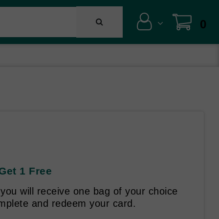
0
Get 1 Free
ou will receive one bag of your choice
omplete and redeem your card.