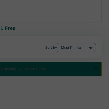
 1 Free
Sort by
 Official Buy 12 Get 1 Free