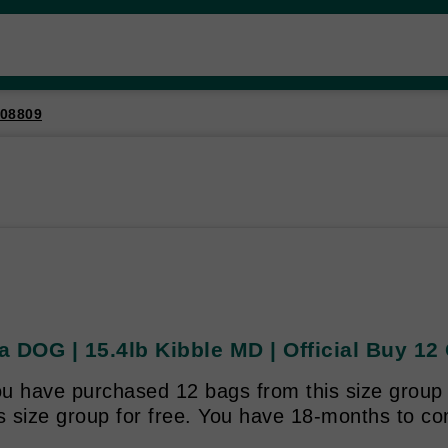
08809
 DOG | 15.4lb Kibble MD | Official Buy 12 
u have purchased 12 bags from this size group y
is size group for free. You have 18-months to c