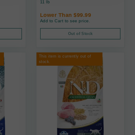
11 lb
Lower Than $99.99
Add to Cart to see price.
Out of Stock
This item is currently out of
stock.