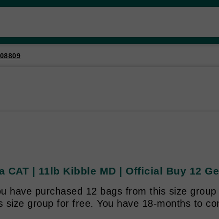
08809
 CAT | 11lb Kibble MD | Official Buy 12 Ge
u have purchased 12 bags from this size group y
is size group for free. You have 18-months to c