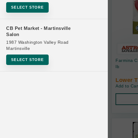
Bowls
SELECT STORE
Cat Food
Cat Furniture
CB Pet Market - Martinsville
Salon
Cat Litter and Accessories
1987 Washington Valley Road
Catnip
Martinsville
Cat Scratchers
SELECT STORE
Farmina C
Cat Toys
lb
Cat Treats
Lower T
Add to Car
Clean Up
Brands
Crates and Containment
Dog Bones
Dog Chews
3 Bears
Dog Food
A Pup Above