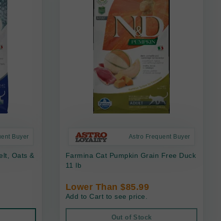
uent Buyer
Astro Frequent Buyer
lt, Oats &
Farmina Cat Pumpkin Grain Free Duck
11 lb
Lower Than $85.99
Add to Cart to see price.
Out of Stock