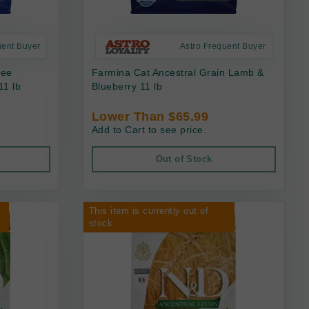
uent Buyer
Astro Frequent Buyer
ree
Farmina Cat Ancestral Grain Lamb &
11 lb
Blueberry 11 lb
Lower Than $65.99
Add to Cart to see price.
Out of Stock
This item is currently out of
stock.