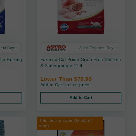
uent Buyer
Astro Frequent Buyer
ee Herring
Farmina Cat Prime Grain Free Chicken
& Pomegranate 11 lb
Lower Than $79.99
Add to Cart to see price.
Add to Cart
This item is currently out of
stock.