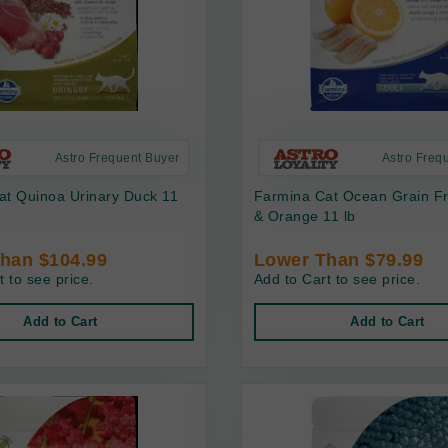
Astro Frequent Buyer
Astro Freq
at Quinoa Urinary Duck 11
Farmina Cat Ocean Grain Fr
& Orange 11 lb
han $104.99
Lower Than $79.99
t to see price.
Add to Cart to see price.
Add to Cart
Add to Cart