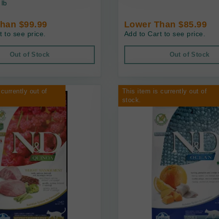
 lb
han $99.99
Lower Than $85.99
t to see price.
Add to Cart to see price.
Out of Stock
Out of Stock
 currently out of
This item is currently out of
stock.