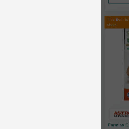
AquaTop
Pet Travel
Aqueon
Small Animal
This item is
stock.
Ark Naturals
Training
Arlee Pet Products
Aujou
Awesome Functions
BFF
Bach Rescue Remedy
Back2Nature
Bags on Board
Bark 'n Big Premium Canine Chews
Farmina C
Barking Buddha Pet