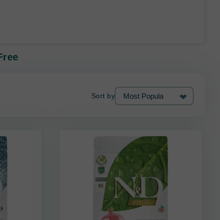
Free
Sort by