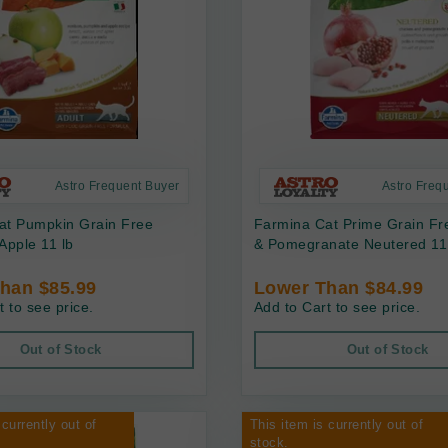
Astro Frequent Buyer
Astro Freq
at Pumpkin Grain Free
Farmina Cat Prime Grain Fr
Apple 11 lb
& Pomegranate Neutered 11
han $85.99
Lower Than $84.99
t to see price.
Add to Cart to see price.
Out of Stock
Out of Stock
 currently out of
This item is currently out of
stock.