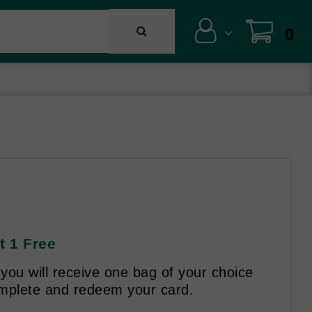
0
t 1 Free
ou will receive one bag of your choice
omplete and redeem your card.