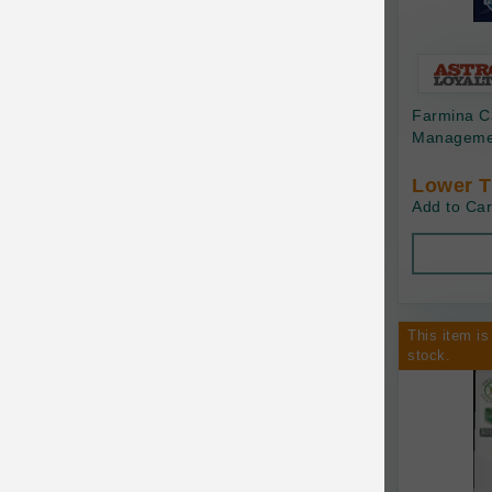
Bonnihill Farms
BoxieCat
Bravo
Farmina C
Managemen
Breeder Celect
Lower T
Buddy Biscuits
Add to Car
Butcher's Prime
Cadet
Calm Paws
This item is
stock.
Canada Pooch
Canine Caviar
Canine Caviar Pet Food