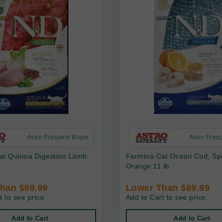
Astro Frequent Buyer
Astro Freq
at Quinoa Digestion Lamb
Farmina Cat Ocean Cod, Spe
Orange 11 lb
han $99.99
Lower Than $69.99
t to see price.
Add to Cart to see price.
Add to Cart
Add to Cart