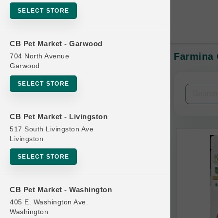
SELECT STORE
CB Pet Market - Garwood
Farmina 
704 North Avenue
In-Stock:
Garwood
SELECT STORE
Filters
Clear All
CB Pet Market - Livingston
Categories
517 South Livingston Ave
Livingston
SELECT STORE
Bag
CB Pet Market - Washington
Beds
405 E. Washington Ave.
Bird Supplies
Washington