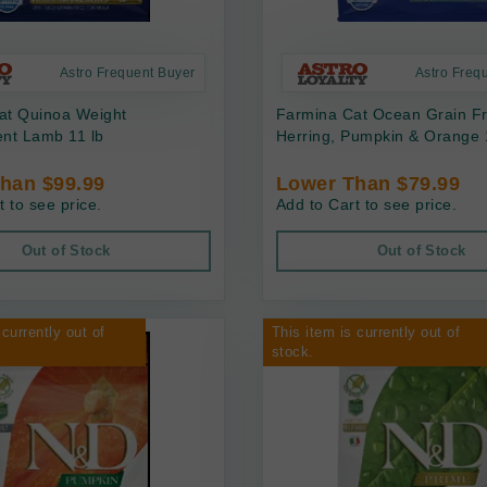
Astro Frequent Buyer
Astro Freq
at Quinoa Weight
Farmina Cat Ocean Grain F
t Lamb 11 lb
Herring, Pumpkin & Orange 
han $99.99
Lower Than $79.99
t to see price.
Add to Cart to see price.
Out of Stock
Out of Stock
 currently out of
This item is currently out of
stock.