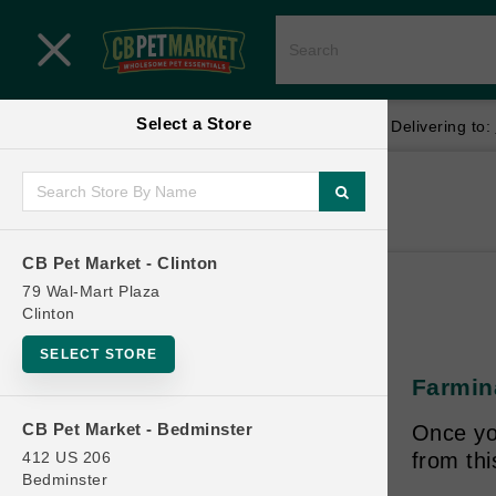
Close menu
Select a Store
Menu
Menu
location_on
local_shipping
Your store:
CB Pet Market - Clinton
Delivering to:
SHOP
Home
Shop
ONLINE PROMOTIONS
CB Pet Market - Clinton
79 Wal-Mart Plaza
Clinton
CONTACT US
SELECT STORE
Farmina
CB Pet Market - Bedminster
Once yo
412 US 206
from th
Bedminster