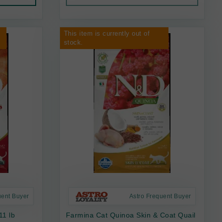
This item is currently out of
stock.
uent Buyer
Astro Frequent Buyer
11 lb
Farmina Cat Quinoa Skin & Coat Quail