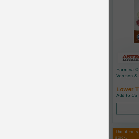
Canine Naturals
Canophera
Carefresh
Carlson
Carna4
Caru
Farmina C
Cats in the Kitchen
Venison & 
Charlee Bear
Lower T
Add to Car
Chew-A-Bulls
Chilly Dog
Chip's Naturals
This item is
Chris Christensen
stock.