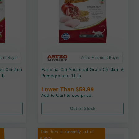
uent Buyer
Astro Frequent Buyer
ee Chicken
Farmina Cat Ancestral Grain Chicken &
 lb
Pomegranate 11 lb
Lower Than $59.99
Add to Cart to see price.
Out of Stock
This item is currently out of
stock.