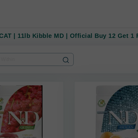
CAT | 11lb Kibble MD | Official Buy 12 Get 1 