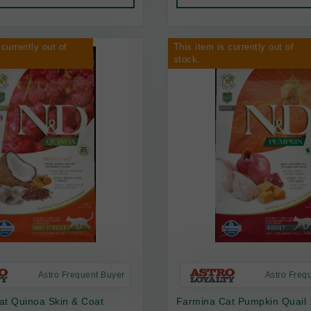
 currently out of
This item is currently out of
stock.
Astro Frequent Buyer
Astro Freq
at Quinoa Skin & Coat
Farmina Cat Pumpkin Quail 