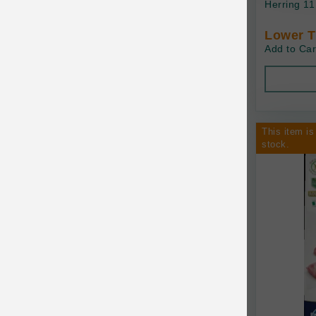
Herring 11
Baskerville
Lower T
Add to Car
BayCat
BayDog
Bayer
This item is
Benebone
stock.
Bergan
Best Shot
BetterBone
Bixbi
Blackworks
Blue Ridge Beef