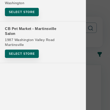
Farmina CAT | 11lb Kibble MD |
Washington
Official Buy 12 Get 1 Free
SELECT STORE
CB Pet Market - Martinsville
Salon
1987 Washington Valley Road
Martinsville
SELECT STORE
In-Stock
Most Popular