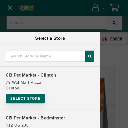
Close menu
0
Menu
Menu
Select a Store
location_on
local_shipping
CB Pet Market - Clinton
08809
SHOP
ONLINE PROMOTIONS
CB Pet Market - Clinton
CONTACT US
79 Wal-Mart Plaza
Clinton
SELECT STORE
CB Pet Market - Bedminster
412 US 206