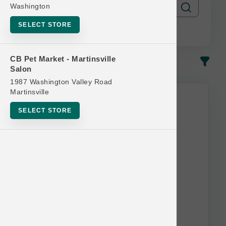
Washington
SELECT STORE
CB Pet Market - Martinsville
In-Stock
Most Popular
Salon
1987 Washington Valley Road
Martinsville
SELECT STORE