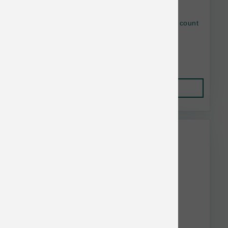
Earthbath Tushy Wipes with Chamomile 100 count
$21.00
Add to Cart