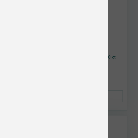
Earthbath Mango Tango Grooming Wipes 100 ct
$21.00
Out of Stock