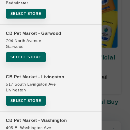
Bedminster
SELECT STORE
CB Pet Market - Garwood
704 North Avenue
Garwood
earthbath | 100ct Wipes | Official
SELECT STORE
Buy 12, Get 1 Free
Equal or Lesser Value Free. Email
CB Pet Market - Livingston
Address Required.
517 South Livingston Ave
Livingston
SELECT STORE
Earthbath | 100ct Wipes | Official Buy
12, Get 1 Free
CB Pet Market - Washington
405 E. Washington Ave.