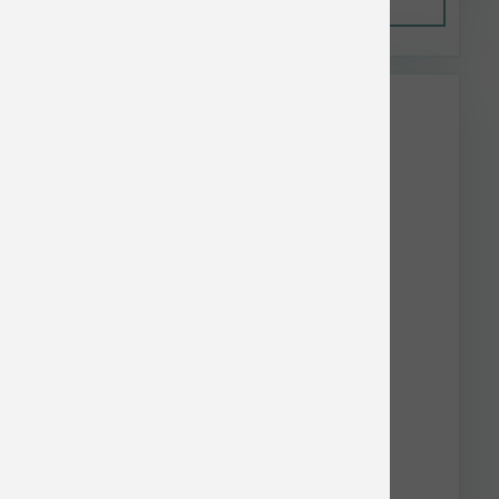
Out of Stock
This item is currently out of
stock.
Earthbath Dog Puppy Wipes 100 ct