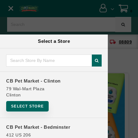
Close menu
0
Menu
Menu
Select a Store
location_on
local_shipping
CB Pet Market - Clinton
08809
SHOP
ONLINE PROMOTIONS
CB Pet Market - Clinton
CONTACT US
79 Wal-Mart Plaza
Clinton
SELECT STORE
CB Pet Market - Bedminster
412 US 206