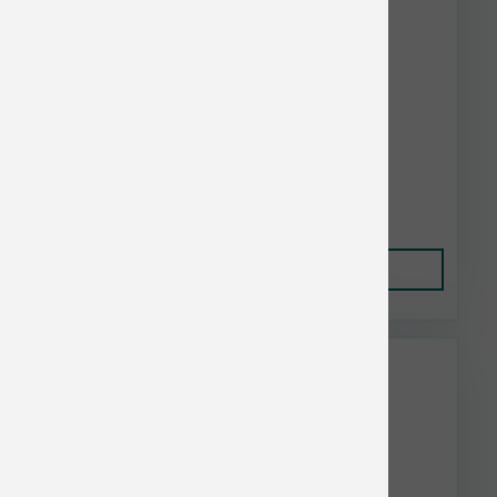
Earthbath Cat Hypo-Allergenic Wipes 100 ct
$21.00
Add to Cart
This item is currently out of
stock.