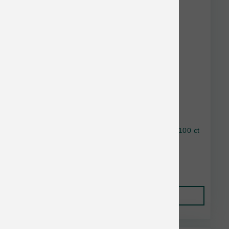
Earthbath Hypo-Allergenic Grooming Wipes 100 ct
$21.00
Add to Cart