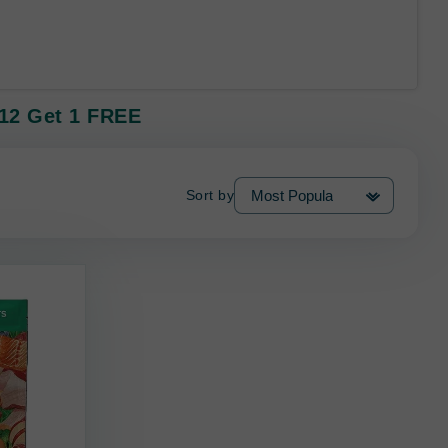
 12 Get 1 FREE
Sort by