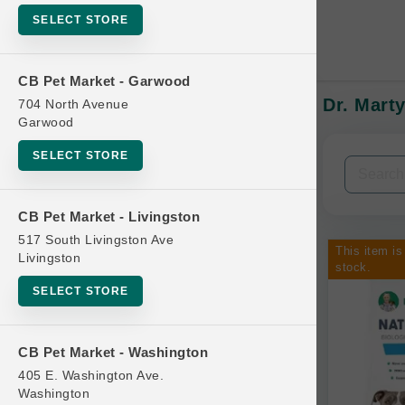
SELECT STORE
CB Pet Market - Garwood
Dr. Mart
704 North Avenue
In-Stock:
Garwood
SELECT STORE
Filters
Clear All
CB Pet Market - Livingston
Categories
517 South Livingston Ave
This item is
Livingston
stock.
SELECT STORE
Bag
CB Pet Market - Washington
Beds
405 E. Washington Ave.
Bird Supplies
Washington