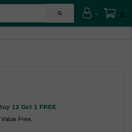
0
 Buy 12 Get 1 FREE
 Value Free.