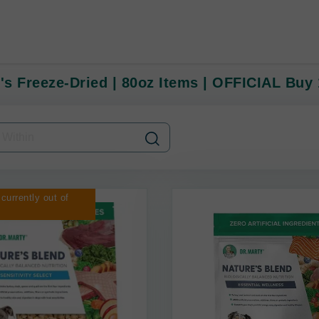
y's Freeze-Dried | 80oz Items | OFFICIAL Buy
 currently out of