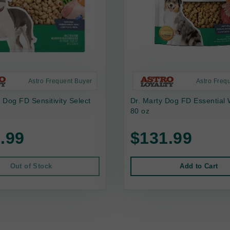
Astro Frequent Buyer
Astro Freq
s Dog FD Sensitivity Select
Dr. Marty Dog FD Essential 
80 oz
.99
$131.99
Out of Stock
Add to Cart