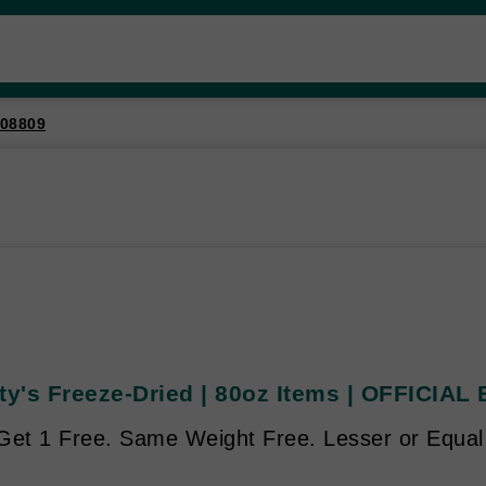
08809
ty's Freeze-Dried | 80oz Items | OFFICIAL
Get 1 Free. Same Weight Free. Lesser or Equal