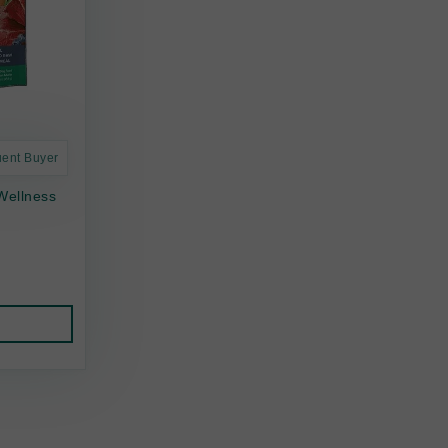
uent Buyer
Wellness