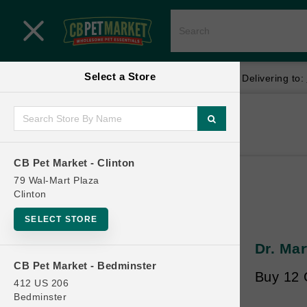
Close menu
Select a Store
Menu
Menu
location_on
local_shipping
Your store:
CB Pet Market - Clinton
Delivering to:
SHOP
Home
Shop
ONLINE PROMOTIONS
CB Pet Market - Clinton
79 Wal-Mart Plaza
Clinton
CONTACT US
SELECT STORE
Dr. Mar
CB Pet Market - Bedminster
Buy 12 
412 US 206
Bedminster