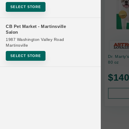
Bowls
SELECT STORE
Cat Food
Cat Furniture
CB Pet Market - Martinsville
Salon
Cat Litter and Accessories
1987 Washington Valley Road
Catnip
Martinsville
Cat Scratchers
SELECT STORE
Dr. Marty'
Cat Toys
80 oz
Cat Treats
$140
Clean Up
Brands
Crates and Containment
Dog Bones
Dog Chews
3 Bears
Dog Food
A Pup Above