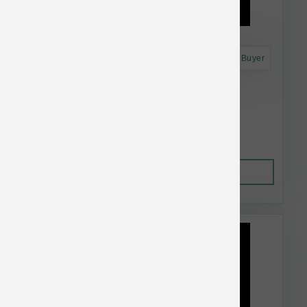
Astro Frequent Buyer
Dr. Marty's Dog FD Active Vitality 48 oz
$91.99
Out of Stock