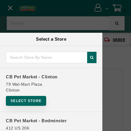
Close menu
0
Menu
Menu
Select a Store
location_on
local_shipping
CB Pet Market - Clinton
08809
SHOP
ONLINE PROMOTIONS
CB Pet Market - Clinton
CONTACT US
79 Wal-Mart Plaza
Clinton
SELECT STORE
CB Pet Market - Bedminster
412 US 206