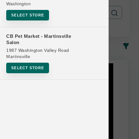
Washington
SELECT STORE
CB Pet Market - Martinsville
Salon
In-Stock
Most Popular
1987 Washington Valley Road
Martinsville
This item is currently out of
SELECT STORE
stock.