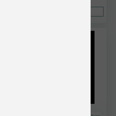
Out of Stock