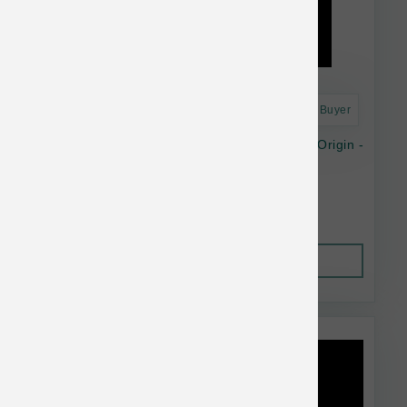
Astro Frequent Buyer
Nature's Blend Essential Wellness Premium Origin -
48oz
$91.99
Out of Stock
This item is currently out of
stock.