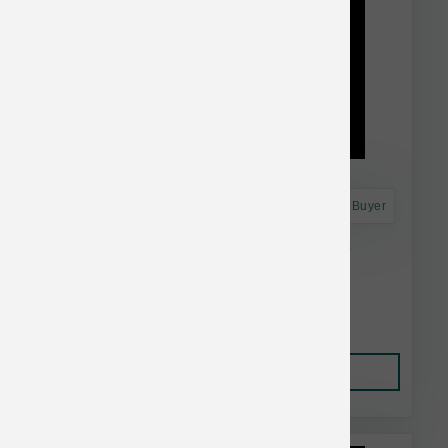
Astro Frequent Buyer
Dr. Marty's Dog FD Essential Wellness 48 oz
$91.99
Add to Cart
This item is currently out of