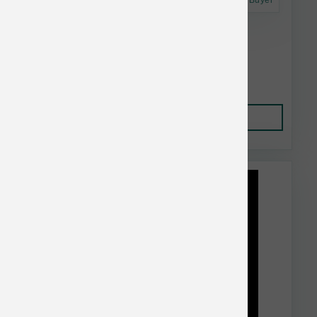
Astro Frequent Buyer
Dr. Marty's Dog FD Radiant Select 48 oz
$91.99
Add to Cart
This item is currently out of
stock.