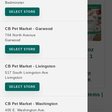
Bedminster
SELECT STORE
CB Pet Market - Garwood
704 North Avenue
Garwood
Dr. Marty's Freeze-Dried | 48oz
SELECT STORE
Items | OFFICIAL Buy 12 Get 1
FREE
CB Pet Market - Livingston
517 South Livingston Ave
Buy 12 Get 1 Free. Same Weight
Livingston
Free. Lesser or Equal Value Free.
SELECT STORE
Dr. Marty's Freeze-Dried | 48oz Items |
OFFICIAL Buy 12 Get 1 FREE
CB Pet Market - Washington
405 E. Washington Ave.