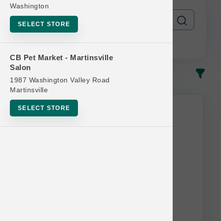
Washington
SELECT STORE
CB Pet Market - Martinsville
Salon
In-Stock
Most Popular
1987 Washington Valley Road
Martinsville
SELECT STORE