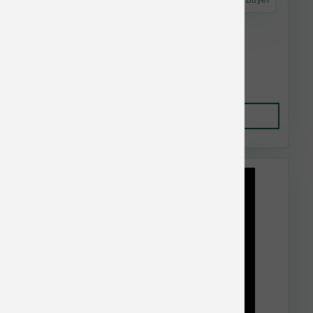
Astro Frequent Buyer
Dr. Marty's Dog FD Healthy Digestion 16 oz
$39.99
Add to Cart