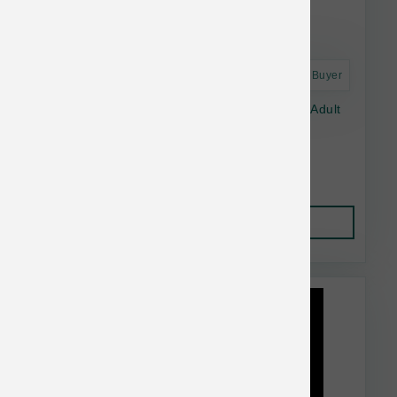
Astro Frequent Buyer
Dr. Marty Nature's Blend Essential Wellness Adult
16oz
$34.99
Add to Cart