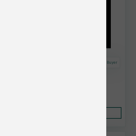
Astro Frequent Buyer
Dr. Marty's Dog FD Sensitivity Select 16 oz
$41.99
Add to Cart
This item is currently out of