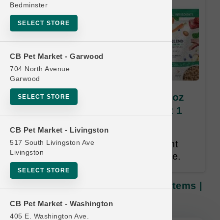
Bedminster
SELECT STORE
CB Pet Market - Garwood
704 North Avenue
Garwood
Dr. Marty's Freeze-Dried | 16oz
SELECT STORE
Items | OFFICIAL Buy 12 Get 1
FREE
CB Pet Market - Livingston
517 South Livingston Ave
Buy 12 Get 1 Free. Same Weight
Livingston
Free. Lesser or Equal Value Free.
SELECT STORE
Dr. Marty's Freeze-Dried | 16oz Items |
OFFICIAL Buy 12 Get 1 FREE
CB Pet Market - Washington
405 E. Washington Ave.