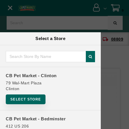
Close menu
0
Menu
Menu
Select a Store
location_on
local_shipping
CB Pet Market - Clinton
08809
SHOP
ONLINE PROMOTIONS
CB Pet Market - Clinton
CONTACT US
79 Wal-Mart Plaza
Clinton
SELECT STORE
CB Pet Market - Bedminster
412 US 206