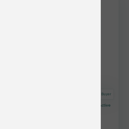
stock.
Astro Frequent Buyer
Dr. Marty Nature's Blend Freeze-dried Dog Active
Vitality 16-oz
$34.99