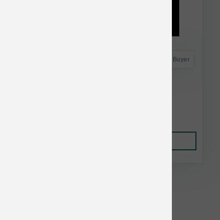
Astro Frequent Buyer
Dr. Marty's Dog FD Radiant Select 16 oz
$37.99
Add to Cart