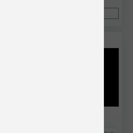
Out of Stock