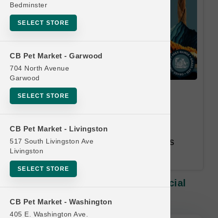
Bedminster
SELECT STORE
CB Pet Market - Garwood
704 North Avenue
Garwood
DogginStix | Small Chews |
SELECT STORE
Official Buy 9, Get 1 Free
Equal or Lesser Value Free. 12
CB Pet Market - Livingston
Month Time Limit. Email Address
517 South Livingston Ave
Livingston
Required.
SELECT STORE
DogginStix | Small Chews | Official
Buy 9, Get 1 Free
CB Pet Market - Washington
405 E. Washington Ave.