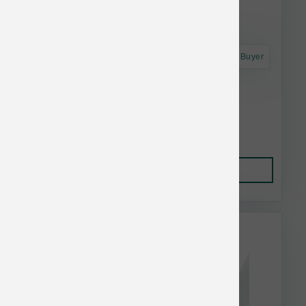
Astro Frequent Buyer
Dogginstix Lamb Collagen Twist
$3.90
Add to Cart