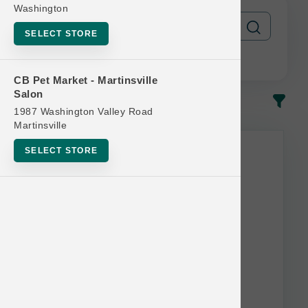
Washington
SELECT STORE
CB Pet Market - Martinsville
Salon
In-Stock
Most Popular
1987 Washington Valley Road
Martinsville
SELECT STORE