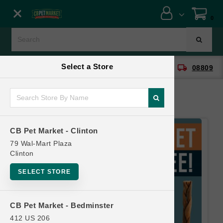
Close menu
0
Menu
Menu
Select a Store
location_on
local_shipping
CB Pet Market - Clinton
08809
SHOP
ONLINE PROMOTIONS
CB Pet Market - Clinton
CONTACT US
79 Wal-Mart Plaza
Clinton
SELECT STORE
CB Pet Market - Bedminster
412 US 206