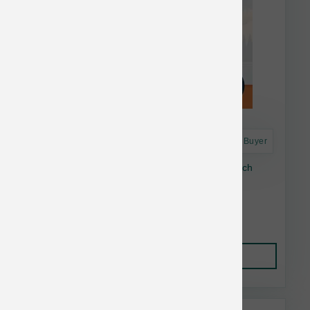
Astro Frequent Buyer
Dogginstix Braided Lamb Collagen Stick 6 inch
$4.83
Add to Cart