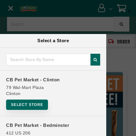
Close menu
0
Menu
Menu
Select a Store
location_on
local_shipping
CB Pet Market - Clinton
08809
SHOP
ONLINE PROMOTIONS
CB Pet Market - Clinton
CONTACT US
79 Wal-Mart Plaza
Clinton
SELECT STORE
CB Pet Market - Bedminster
412 US 206