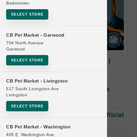
Bedminster
SELECT STORE
CB Pet Market - Garwood
704 North Avenue
Garwood
DogginStix | Medium Chews |
SELECT STORE
Official Buy 9. Get 1 Free
Equal or Lesser Value Free. 12
CB Pet Market - Livingston
Month Time Limit. Email Address
517 South Livingston Ave
Livingston
Required.
SELECT STORE
DogginStix | Medium Chews | Official
Buy 9. Get 1 Free
CB Pet Market - Washington
405 E. Washington Ave.