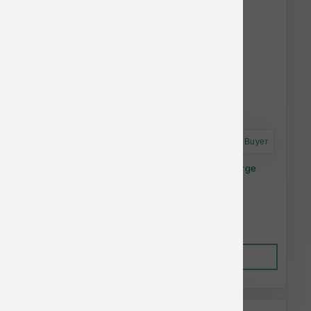
Astro Frequent Buyer
Dogginstix Lamb Collagen Cosmic Donut Large
$11.32
Out of Stock