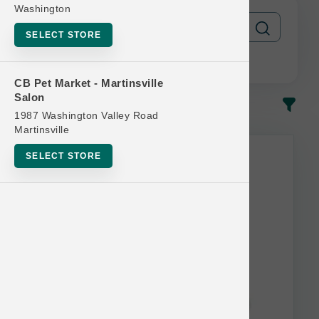
Washington
SELECT STORE
CB Pet Market - Martinsville
Salon
In-Stock
Most Popular
1987 Washington Valley Road
Martinsville
SELECT STORE