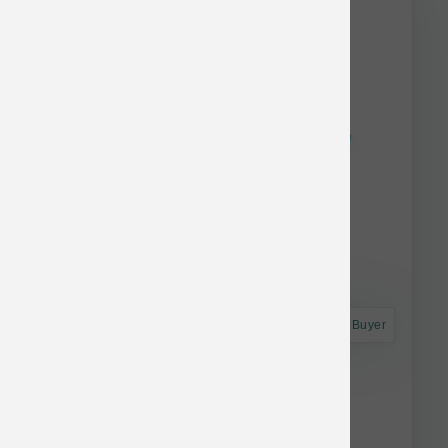
Astro Frequent Buyer
Dogginstix Braided Lamb Collagen 12 inch
$9.47