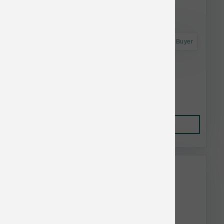
Astro Frequent Buyer
Dogginstix Lamb Collagen Barbell
$16.06
Add to Cart
This item is currently out of
stock.