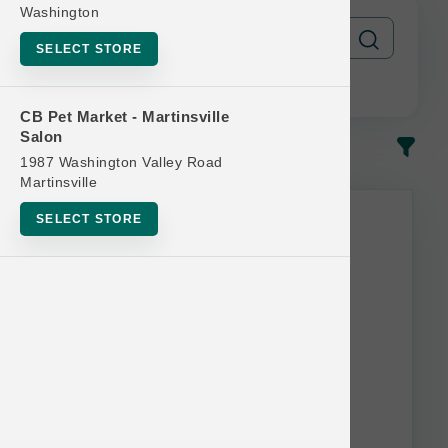
Washington
SELECT STORE
CB Pet Market - Martinsville
Salon
In-Stock
Most Popular
1987 Washington Valley Road
Martinsville
SELECT STORE