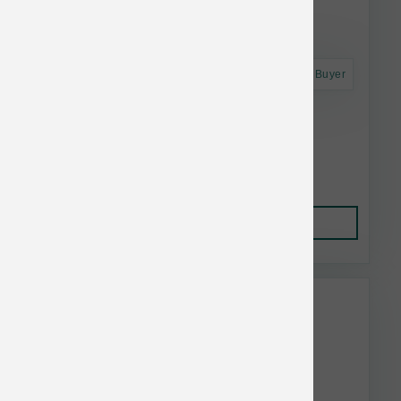
Astro Frequent Buyer
Dogginstix Braided Lamb Colllagen Ring
$16.06
Add to Cart