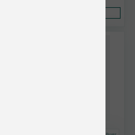
Add to Cart
Astro Frequent Buyer