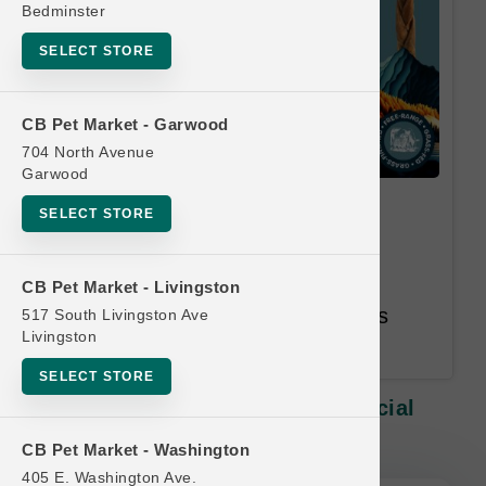
Bedminster
SELECT STORE
CB Pet Market - Garwood
704 North Avenue
Garwood
DogginStix | Large Chews |
SELECT STORE
Official Buy 9, Get 1 Free
Equal or Lesser Value Free. 12
CB Pet Market - Livingston
Month Time Limit. Email Address
517 South Livingston Ave
Livingston
Required.
SELECT STORE
DogginStix | Large Chews | Official
Buy 9, Get 1 Free
CB Pet Market - Washington
405 E. Washington Ave.