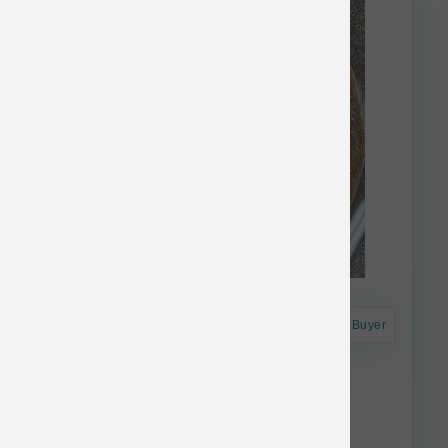
Astro Frequent Buyer
Dogginstix Beef Collagen UFO
$17.71