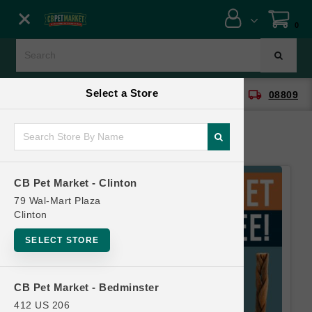
Close menu
0
Menu
Menu
Select a Store
location_on
local_shipping
CB Pet Market - Clinton
08809
SHOP
ONLINE PROMOTIONS
CB Pet Market - Clinton
CONTACT US
79 Wal-Mart Plaza
Clinton
SELECT STORE
CB Pet Market - Bedminster
412 US 206