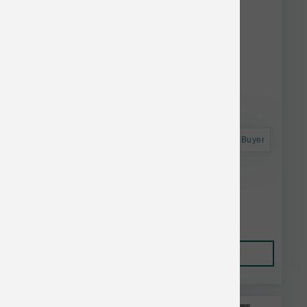
Astro Frequent Buyer
Dogginstix Braided Lamb Collagen 24 inch
$19.25
Add to Cart