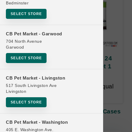
Bedminster
SELECT STORE
CB Pet Market - Garwood
704 North Avenue
Garwood
Dave's Pet Food CAT | 3oz x 24
SELECT STORE
Cases | OFFICIAL Buy 12 Get 1
FREE
CB Pet Market - Livingston
517 South Livingston Ave
Buy 12 Get 1 Free. Lesser or Equal
Livingston
Value Free. 18 month time limit.
SELECT STORE
Dave's Pet Food CAT | 3oz X 24 Cases
| OFFICIAL Buy 12 Get 1 FREE
CB Pet Market - Washington
405 E. Washington Ave.