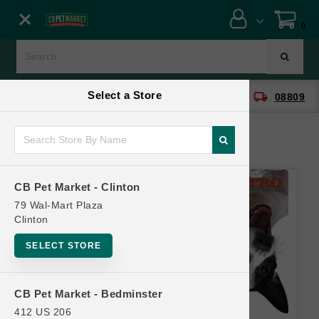
Close menu
0
Menu
Menu
Select a Store
location_on
local_shipping
CB Pet Market - Clinton
08809
SHOP
ONLINE PROMOTIONS
CB Pet Market - Clinton
CONTACT US
79 Wal-Mart Plaza
Clinton
SELECT STORE
CB Pet Market - Bedminster
412 US 206