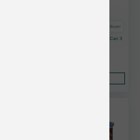
Astro Frequent Buyer
Dave's Cat Naturally Healthy GF Tuna Chkn Can 3
oz
$1.48
Add to Cart
This item is currently out of
stock.