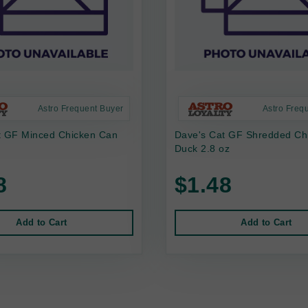
Astro Frequent Buyer
Astro Freq
t GF Minced Chicken Can
Dave's Cat GF Shredded Ch
Duck 2.8 oz
8
$1.48
Add to Cart
Add to Cart