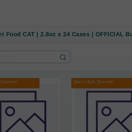
et Food CAT | 2.8oz x 24 Cases | OFFICIAL B
 Discount
Dave's Bulk Discount