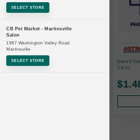
Bowls
SELECT STORE
Cat Food
Cat Furniture
CB Pet Market - Martinsville
Salon
Cat Litter and Accessories
1987 Washington Valley Road
Catnip
Martinsville
Cat Scratchers
SELECT STORE
Dave's Ca
Cat Toys
2.8 oz
Cat Treats
$1.4
Clean Up
Brands
Crates and Containment
Dog Bones
Dog Chews
3 Bears
Dog Food
A Pup Above