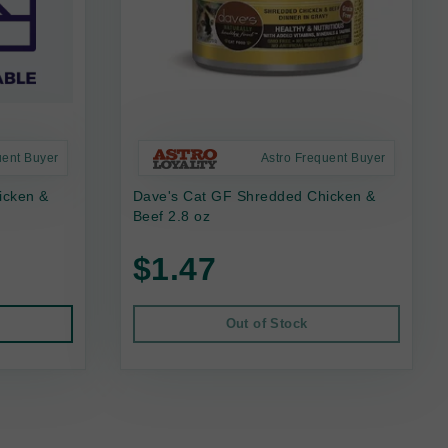
uent Buyer
Astro Frequent Buyer
icken &
Dave's Cat GF Shredded Chicken &
Beef 2.8 oz
$1.47
Out of Stock