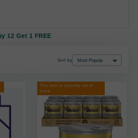
uy 12 Get 1 FREE
Sort by
This item is currently out of
stock.