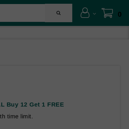
0
AL Buy 12 Get 1 FREE
h time limit.