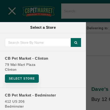
Close menu
Select a Store
Menu
Menu
location_on
local_shipping
Your store:
CB Pet Market - Clinton
Delivering to:
SHOP
Home
Shop
ONLINE PROMOTIONS
CB Pet Market - Clinton
79 Wal-Mart Plaza
Clinton
CONTACT US
SELECT STORE
Dave's
CB Pet Market - Bedminster
Buy 12 G
412 US 206
Bedminster