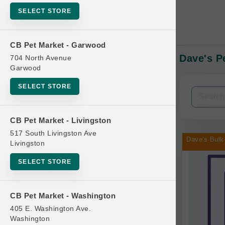
SELECT STORE
CB Pet Market - Garwood
Dave's P
704 North Avenue
In-Stock:
Garwood
SELECT STORE
Filters
Clear All
CB Pet Market - Livingston
Categories
517 South Livingston Ave
Dave's Bulk
Livingston
SELECT STORE
Bag
CB Pet Market - Washington
Beds
405 E. Washington Ave.
Bird Supplies
Washington