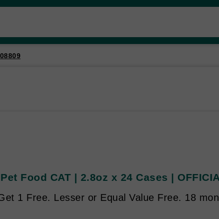
08809
 Pet Food CAT | 2.8oz x 24 Cases | OFFICI
et 1 Free. Lesser or Equal Value Free. 18 mont