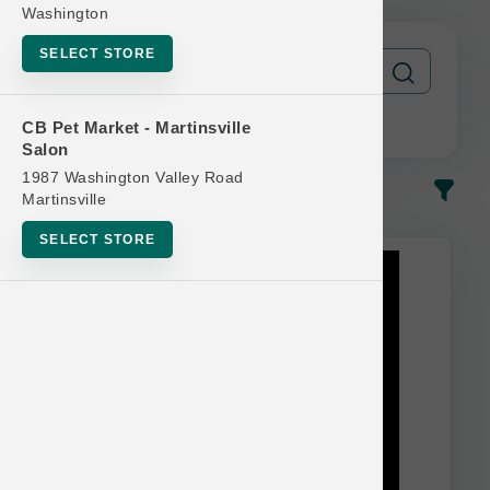
Washington
SELECT STORE
CB Pet Market - Martinsville
Salon
1987 Washington Valley Road
In-Stock
Most Popular
Martinsville
SELECT STORE