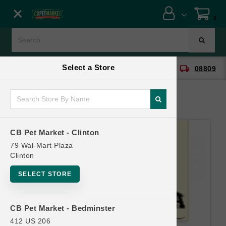
Close menu
0
Menu
Menu
Select a Store
location_on
local_shipping
CB Pet Market - Clinton
08809
SHOP
ONLINE PROMOTIONS
CB Pet Market - Clinton
CONTACT US
79 Wal-Mart Plaza
Clinton
SELECT STORE
CB Pet Market - Bedminster
412 US 206