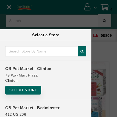
Close menu
0
Menu
Menu
Select a Store
location_on
local_shipping
CB Pet Market - Clinton
08809
SHOP
ONLINE PROMOTIONS
CB Pet Market - Clinton
CONTACT US
79 Wal-Mart Plaza
Clinton
SELECT STORE
CB Pet Market - Bedminster
412 US 206