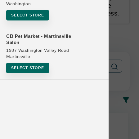
Washington
can feed your pet. Pets Love the
Taste. Owners Trust the Goodness.
SELECT STORE
Caru | Daily Dish 1.1lb Broth |
CB Pet Market - Martinsville
OFFICIAL Buy 12 Get 1 Free
Salon
1987 Washington Valley Road
Martinsville
SELECT STORE
In-Stock
Most Popular