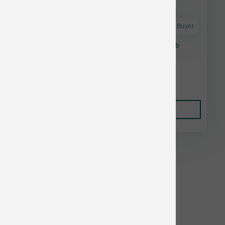
Astro Frequent Buyer
Daily Dish Beef Broth For Dogs & Cats - 1.1lb
Bottle
$5.14
Add to Cart