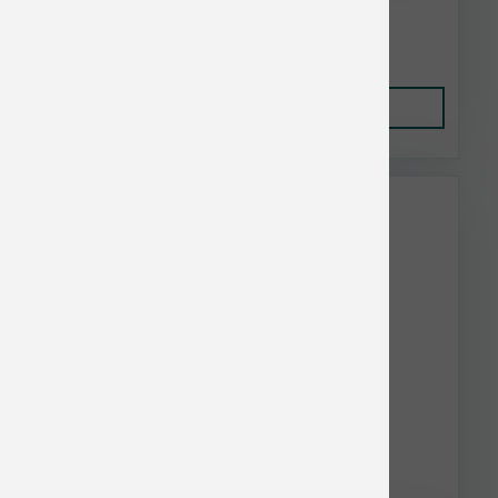
$5.14
Add to Cart