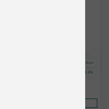
Astro Frequent Buyer
Daily Dish Chicken Broth For Dogs & Cats - 1.1lb
Bottle
$5.14
Add to Cart