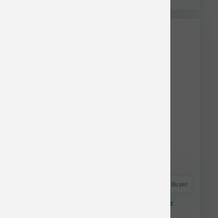
Astro Frequent Buyer
Caru Daily Dish Pumpkin Broth Bottle 17.6 oz