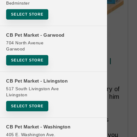
Bedminster
SELECT STORE
CB Pet Market - Garwood
704 North Avenue
Garwood
Caru | Daily Dish 1.1lb Broth |
SELECT STORE
OFFICIAL Buy 12 Get 1 Free
CARU is a family-owned US
CB Pet Market - Livingston
company inspired by the recovery of
517 South Livingston Ave
Livingston
their beloved dog when they fed him
homemade meals consisting of
SELECT STORE
human grade, pure, healthy,
nutritious food. Caru Pet Food is
driven to provide the healthiest,
CB Pet Market - Washington
most carefully prepared recipes you
405 E. Washington Ave.