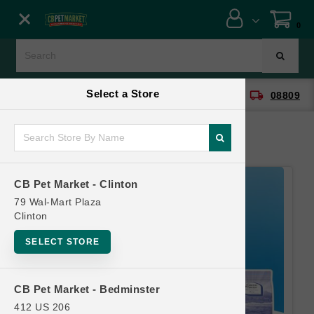
Close menu
0
Menu
Menu
Select a Store
location_on
local_shipping
CB Pet Market - Clinton
08809
SHOP
ONLINE PROMOTIONS
CB Pet Market - Clinton
CONTACT US
79 Wal-Mart Plaza
Clinton
SELECT STORE
CB Pet Market - Bedminster
412 US 206