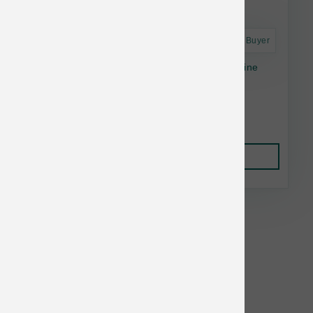
Astro Frequent Buyer
Special Needs Trout Limited Ingredient Alkaline
Entrée - 4.4lb
$27.80
Add to Cart