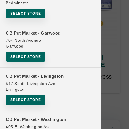
Bedminster
SELECT STORE
CB Pet Market - Garwood
704 North Avenue
Garwood
Canine Caviar | 4.4lb Kibble |
SELECT STORE
OFFICIAL Buy 12, Get 1 FREE
Buy 12, Get 1 FREE. Email Address
CB Pet Market - Livingston
Required. 18 Month Time Limit.
517 South Livingston Ave
Livingston
SELECT STORE
Canine Caviar | 4.4lb Kibble |
OFFICIAL Buy 12, Get 1 FREE
CB Pet Market - Washington
405 E. Washington Ave.