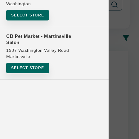
Washington
SELECT STORE
CB Pet Market - Martinsville
In-Stock
Most Popular
Salon
1987 Washington Valley Road
Martinsville
SELECT STORE