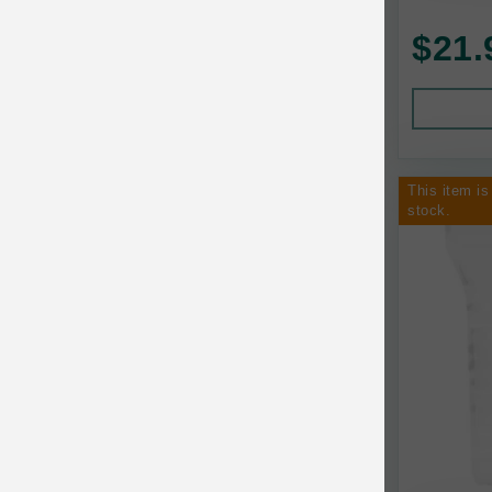
AquaTop
Pet Travel
$21.
Aqueon
Small Animal
Ark Naturals
Training
Arlee Pet Products
This item is
Aujou
stock.
Awesome Functions
BFF
Bach Rescue Remedy
Back2Nature
Bags on Board
Bark 'n Big Premium Canine Chews
Barking Buddha Pet