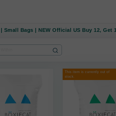
 | Small Bags | NEW Official US Buy 12, Get
This item is currently out of
stock.