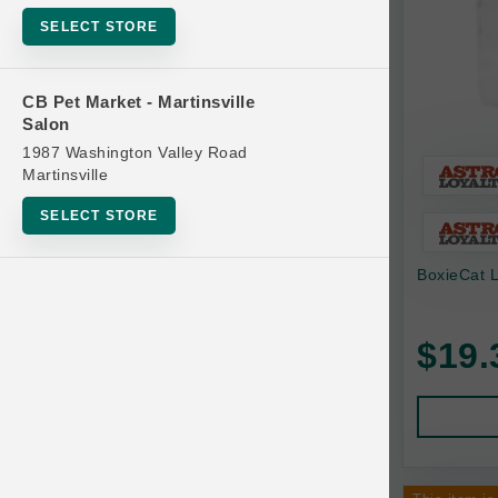
Bowls
SELECT STORE
Cat Food
Cat Furniture
CB Pet Market - Martinsville
Salon
Cat Litter and Accessories
1987 Washington Valley Road
Catnip
Martinsville
Cat Scratchers
SELECT STORE
Cat Toys
BoxieCat L
Cat Treats
Clean Up
Brands
$19.
Crates and Containment
Dog Bones
Dog Chews
3 Bears
Dog Food
A Pup Above