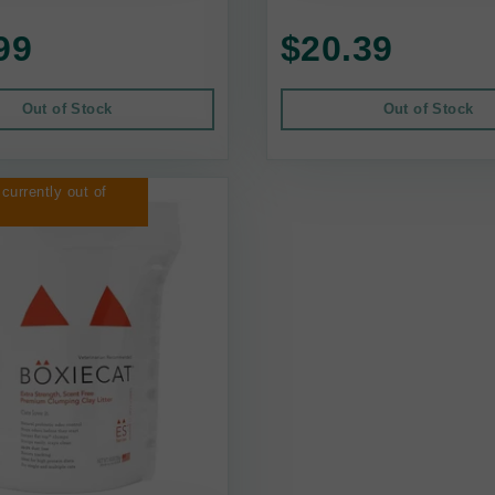
99
$20.39
Out of Stock
Out of Stock
 currently out of