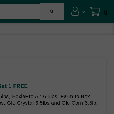
0
 Get 1 FREE
5lbs, BoxiePro Air 6.5lbs, Farm to Box
s, Glo Crystal 6.5lbs and Glo Corn 6.5lb.