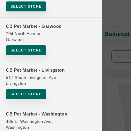
SELECT STORE
CB Pet Market - Garwood
Boxiecat
704 North Avenue
In-Stock:
Garwood
SELECT STORE
Filters
Clear All
CB Pet Market - Livingston
Categories
517 South Livingston Ave
Livingston
SELECT STORE
Bag
CB Pet Market - Washington
Beds
405 E. Washington Ave.
Bird Supplies
Washington