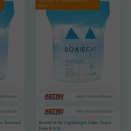
This item is currently out of
stock.
uent Buyer
Astro Frequent Buyer
uent Buyer
Astro Frequent Buyer
ter Scented
BoxieCat Air Lightweight Litter Scent
Free 6.5 lb