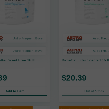
Astro Frequent Buyer
Astro Freq
Astro Frequent Buyer
Astro Freq
itter Scent Free 16 lb
BoxieCat Litter Scented 16 l
39
$20.39
Add to Cart
Out of Stock