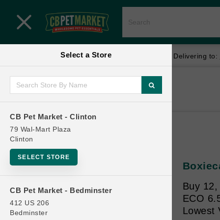
Close menu
Select a Store
Menu
Menu
location_on
local_shipping
Your store:
CB Pet Market - Clinton
Delivering to:
SHOP
Home
Shop
ONLINE PROMOTIONS
CB Pet Market - Clinton
79 Wal-Mart Plaza
Clinton
CONTACT US
SELECT STORE
Boxiec
Buy 12, 
CB Pet Market - Bedminster
ECO 6.5l
412 US 206
Lowest 
Bedminster