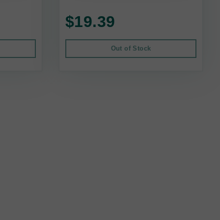
$19.39
Out of Stock