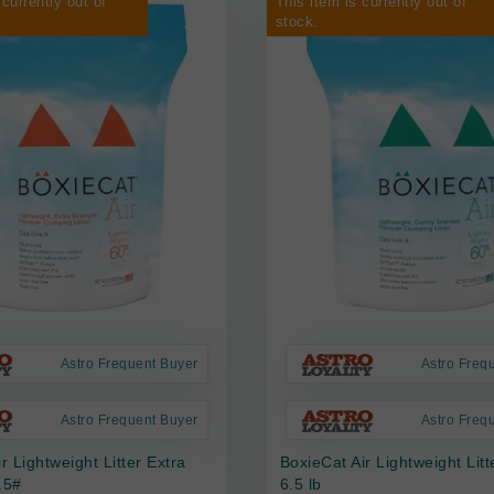
 currently out of
This item is currently out of
stock.
Astro Frequent Buyer
Astro Freq
Astro Frequent Buyer
Astro Freq
r Lightweight Litter Extra
BoxieCat Air Lightweight Lit
.5#
6.5 lb