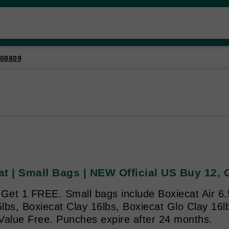
08809
at | Small Bags | NEW Official US Buy 12,
Get 1 FREE. Small bags include Boxiecat Air 6.
bs, Boxiecat Clay 16lbs, Boxiecat Glo Clay 16lb
Value Free. Punches expire after 24 months.