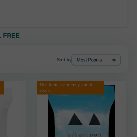
 1 FREE
Sort by
This item is currently out of
stock.