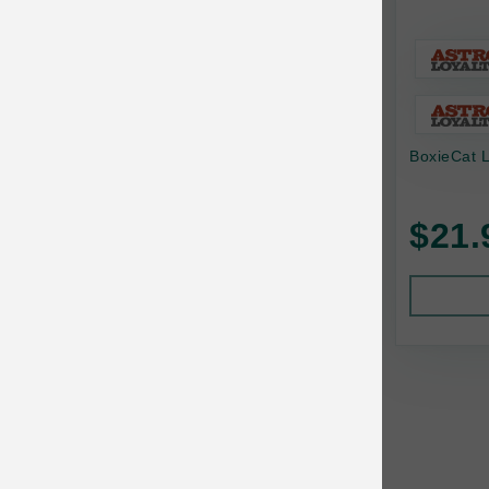
Baskerville
BayCat
BayDog
BoxieCat L
Bayer
Benebone
$21.
Bergan
Best Shot
BetterBone
Bixbi
Blackworks
Blue Ridge Beef