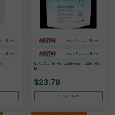
uent Buyer
Astro Frequent Buyer
uent Buyer
Astro Frequent Buyer
b
BoxieCat Air Pro Lightweight Litter 6.5
lb
$23.79
Out of Stock