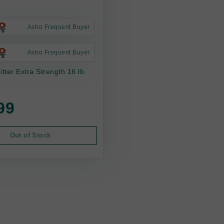
Astro Frequent Buyer
Astro Frequent Buyer
itter Extra Strength 16 lb
99
Out of Stock