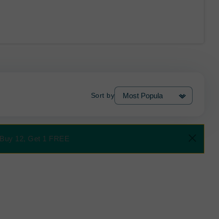
Sort by
al Buy 12, Get 1 FREE