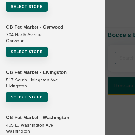
SELECT STORE
CB Pet Market - Garwood
Bocce's B
704 North Avenue
In-Stock:
Garwood
SELECT STORE
Filters
Clear All
CB Pet Market - Livingston
Categories
517 South Livingston Ave
There are 
Livingston
SELECT STORE
Bag
CB Pet Market - Washington
Beds
405 E. Washington Ave.
Bird Supplies
Washington