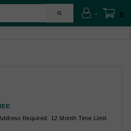
0
FREE
 Address Required. 12 Month Time Limit.