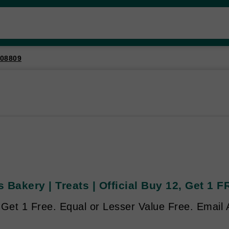
08809
 Bakery | Treats | Official Buy 12, Get 1 
 Get 1 Free. Equal or Lesser Value Free. Email