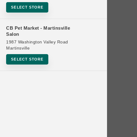
Bowls
SELECT STORE
Cat Food
Cat Furniture
CB Pet Market - Martinsville
Salon
Cat Litter and Accessories
1987 Washington Valley Road
Catnip
Martinsville
Cat Scratchers
SELECT STORE
Cat Toys
Cat Treats
Clean Up
Brands
Crates and Containment
Dog Bones
Dog Chews
3 Bears
Dog Food
A Pup Above