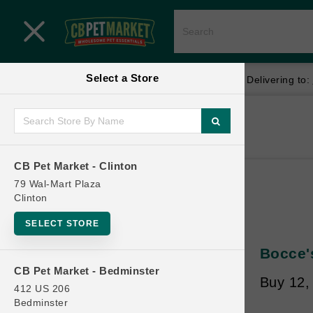
Close menu
Select a Store
Menu
Menu
location_on
local_shipping
Your store:
CB Pet Market - Clinton
Delivering to:
SHOP
Home
Shop
ONLINE PROMOTIONS
CB Pet Market - Clinton
79 Wal-Mart Plaza
Clinton
CONTACT US
SELECT STORE
Bocce's
CB Pet Market - Bedminster
Buy 12,
412 US 206
Bedminster