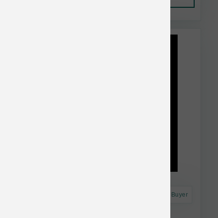
This item is currently out of
stock.
Astro Frequent Buyer
BarknBig Dog Thick Beef Bully Stick 12 inch