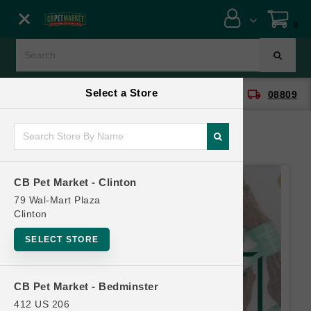
Close menu
0
Menu
Menu
Select a Store
location_on
local_shipping
CB Pet Market - Clinton
08809
SHOP
ONLINE PROMOTIONS
CB Pet Market - Clinton
CONTACT US
79 Wal-Mart Plaza
Clinton
SELECT STORE
CB Pet Market - Bedminster
412 US 206