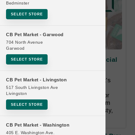
Bedminster
SELECT STORE
CB Pet Market - Garwood
704 North Avenue
Garwood
BarknBig DOG | Chews | Official
SELECT STORE
Buy 10 Get 1 Free
Your pet deserves the best, that's
CB Pet Market - Livingston
why our chews are only USA
517 South Livingston Ave
Livingston
sourced. We use no chemicals or
harsh treatments. We make them
SELECT STORE
the right way—keeping them tasty,
fresh, and safe for your pet.
CB Pet Market - Washington
405 E. Washington Ave.