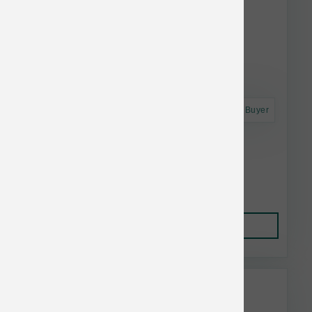
Astro Frequent Buyer
BarknBig Dog Beef Tendon Large
$5.04
Add to Cart