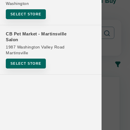
BarknBig DOG | Chews | Official Buy
Washington
10 Get 1 Free
SELECT STORE
CB Pet Market - Martinsville
Salon
1987 Washington Valley Road
Martinsville
SELECT STORE
In-Stock
Most Popular