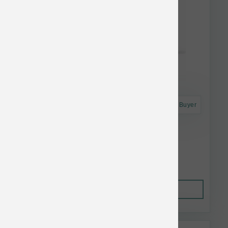
Astro Frequent Buyer
Answers Dog Raw Frzn Mighty Pork 6 lb
$60.80
Out of Stock
This item is currently out of