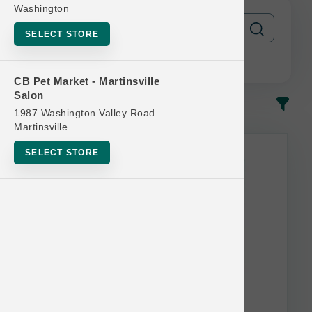
Washington
SELECT STORE
CB Pet Market - Martinsville
Salon
In-Stock
Most Popular
1987 Washington Valley Road
Martinsville
This item is currently out of
SELECT STORE
stock.