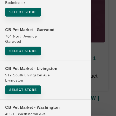
Bedminster
SELECT STORE
CB Pet Market - Garwood
704 North Avenue
Garwood
Answers | MIGHTY RAW 6LB
SELECT STORE
RAW | OFFICIAL Buy 12, Get 1
FREE
CB Pet Market - Livingston
517 South Livingston Ave
Buy 12, Get 1 Free. Same Product
Livingston
Line Free.
SELECT STORE
Answers | MIGHTY RAW 6LB RAW |
OFFICIAL Buy 12, Get 1 FREE
CB Pet Market - Washington
405 E. Washington Ave.