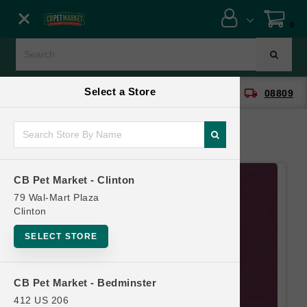
Close menu
0
Menu
Menu
Select a Store
location_on
local_shipping
CB Pet Market - Clinton
08809
SHOP
ONLINE PROMOTIONS
CB Pet Market - Clinton
CONTACT US
79 Wal-Mart Plaza
Clinton
SELECT STORE
CB Pet Market - Bedminster
412 US 206