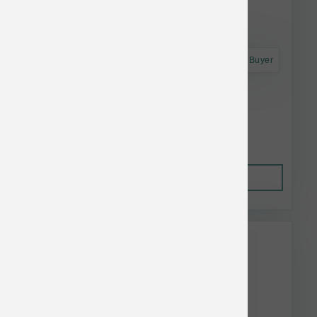
Astro Frequent Buyer
Answers Dog Frzn Raw Mighty Chicken 6lb
$53.80
Out of Stock
This item is currently out of
stock.