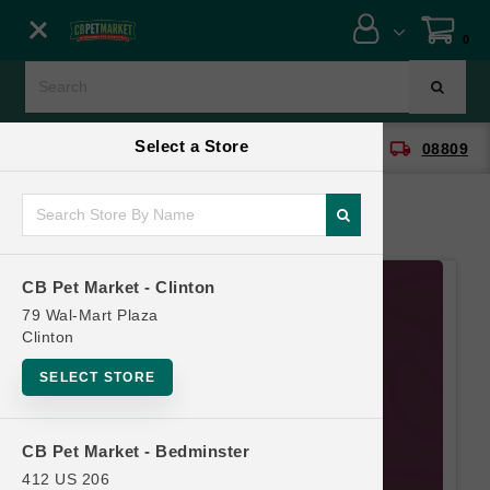
Close menu
0
Menu
Menu
Select a Store
location_on
local_shipping
CB Pet Market - Clinton
08809
SHOP
ONLINE PROMOTIONS
CB Pet Market - Clinton
CONTACT US
79 Wal-Mart Plaza
Clinton
SELECT STORE
CB Pet Market - Bedminster
412 US 206