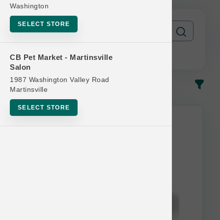
Washington
SELECT STORE
CB Pet Market - Martinsville
Salon
1987 Washington Valley Road
In-Stock
Most Popular
Martinsville
SELECT STORE