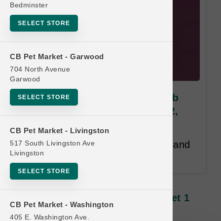
Bedminster
SELECT STORE
CB Pet Market - Garwood
704 North Avenue
Garwood
Answers | MIGHTY RAW 2.2lb
SELECT STORE
NIBBLES* | OFFICIAL Buy 12,
Get 1 FREE
CB Pet Market - Livingston
517 South Livingston Ave
Buy 12, Get 1 Free. Same Size and
Livingston
Product Line Free.
SELECT STORE
Answers | MIGHTY RAW 2.2lb
NIBBLES* | OFFICIAL Buy 12, Get 1
CB Pet Market - Washington
FREE
405 E. Washington Ave.