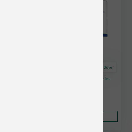
Astro Frequent Buyer
Answers Dog Raw Frozen Detailed Pork Nibbles
2.2 lb
$28.58
Add to Cart