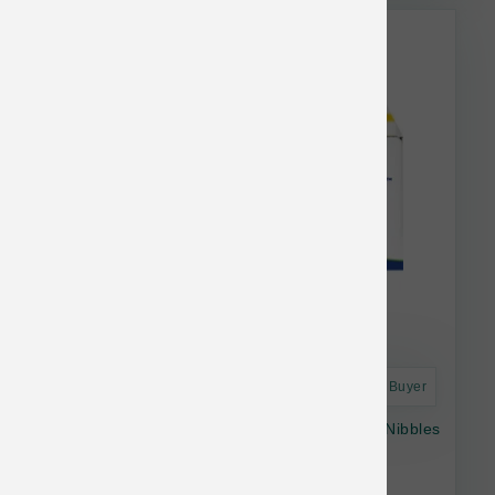
This item is currently out of
stock.
Astro Frequent Buyer
Answers Dog Raw Frozen Detailed Chicken Nibbles
2.2 lb