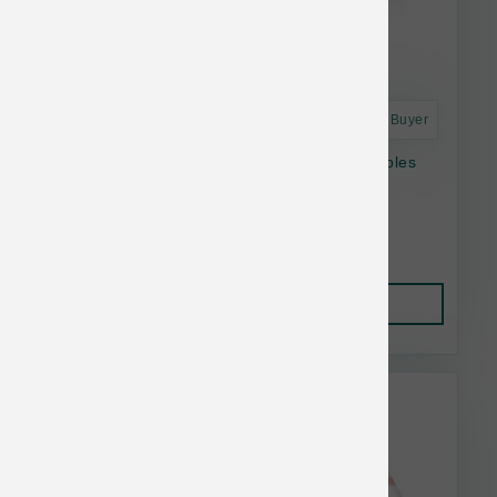
Astro Frequent Buyer
Answers Dog Raw Frozen Detailed Beef Nibbles
2.2 lb
$29.50
Add to Cart