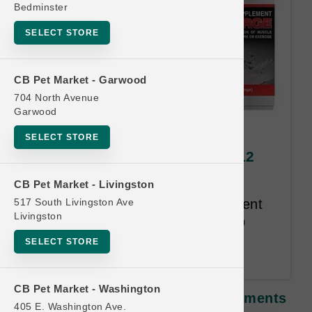
Bedminster
SELECT STORE
CB Pet Market - Garwood
704 North Avenue
Garwood
Annamaet DOG | Endure
SELECT STORE
Supplements | Official Buy 12
Get 1 Free
CB Pet Market - Livingston
517 South Livingston Ave
"Endure is a powdered supplement
Livingston
for dogs that is designed to help
maintain joint integrity and gut
SELECT STORE
function."
CB Pet Market - Washington
Annamaet DOG | Endure Supplements
405 E. Washington Ave.