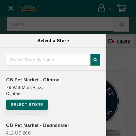
Close menu
0
Menu
Menu
Select a Store
location_on
local_shipping
CB Pet Market - Clinton
08809
SHOP
ONLINE PROMOTIONS
CB Pet Market - Clinton
CONTACT US
79 Wal-Mart Plaza
Clinton
SELECT STORE
CB Pet Market - Bedminster
412 US 206