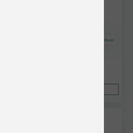
Astro Frequent Buyer
Annamaet Dog Enhance 240 g
$50.42
Out of Stock
This item is currently out of
stock.