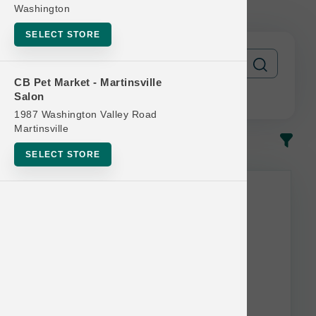
| Official Buy 12 Get 1 Free
Washington
SELECT STORE
CB Pet Market - Martinsville
Salon
1987 Washington Valley Road
Martinsville
In-Stock
Most Popular
SELECT STORE
This item is currently out of
stock.