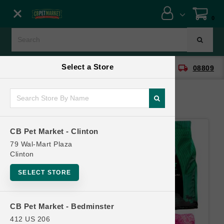
Close menu
0
Menu
Menu
Select a Store
location_on
local_shipping
CB Pet Market - Clinton
08809
SHOP
ONLINE PROMOTIONS
CB Pet Market - Clinton
CONTACT US
79 Wal-Mart Plaza
Clinton
SELECT STORE
CB Pet Market - Bedminster
412 US 206