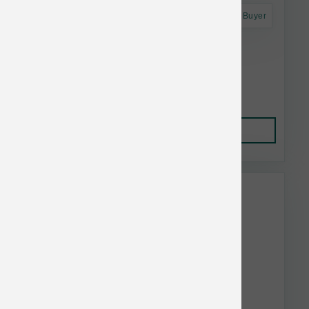
Astro Frequent Buyer
Annamaet Dog Original Ultra 40 lb
$139.18
Add to Cart