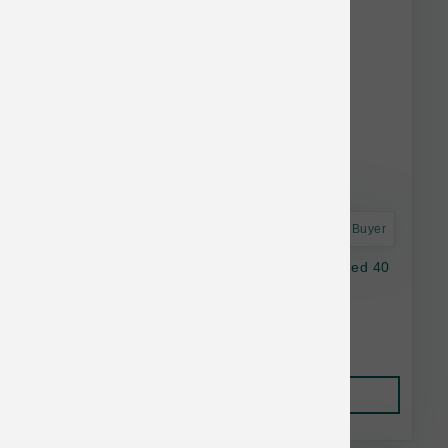
Astro Frequent Buyer
Annamaet Dog Original Medium & Large Breed 40
lb
$97.49
Add to Cart