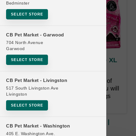
Bedminster
SELECT STORE
CB Pet Market - Garwood
704 North Avenue
Garwood
Annamaet DOG | 40lb Kibble XL
SELECT STORE
| Official Buy 12 Get 1 Free
Once you purchase 12 XL bags of
CB Pet Market - Livingston
Dog Kibble within 24-months you will
517 South Livingston Ave
Livingston
receive 1 of the Least Value bags
purchased for Free.
SELECT STORE
Annamaet DOG | 40lb Kibble XL |
CB Pet Market - Washington
Official Buy 12 Get 1 Free
405 E. Washington Ave.