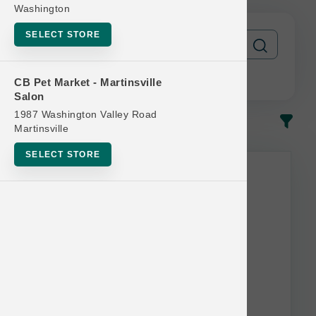
Washington
SELECT STORE
CB Pet Market - Martinsville
Salon
1987 Washington Valley Road
In-Stock
Most Popular
Martinsville
SELECT STORE