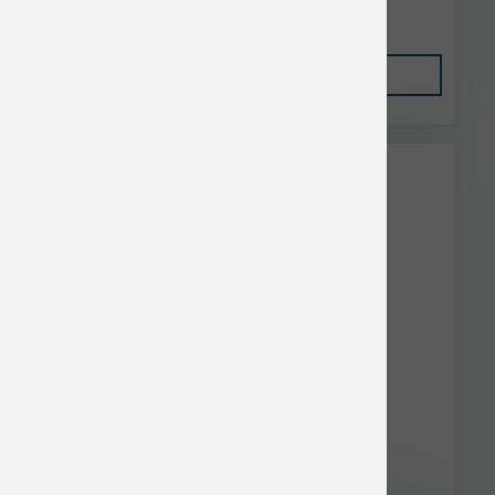
$99.87
Add to Cart