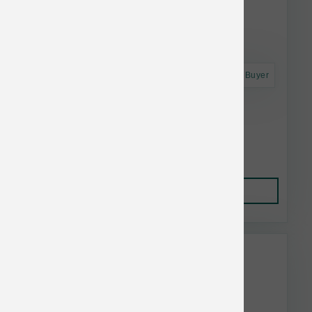
Astro Frequent Buyer
Annamaet Dog Original Option 40 lb
$133.98
Add to Cart