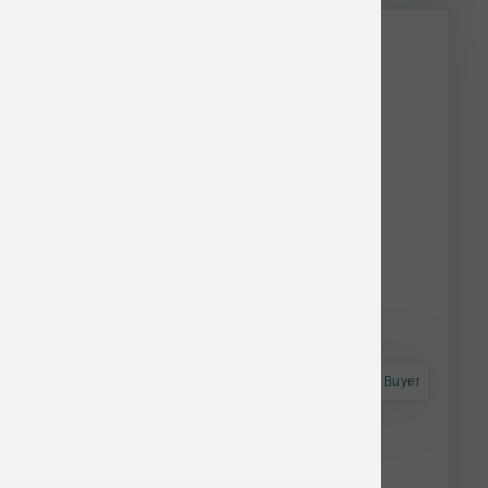
Astro Frequent Buyer
Annamaet Dog Original Extra 40 lb