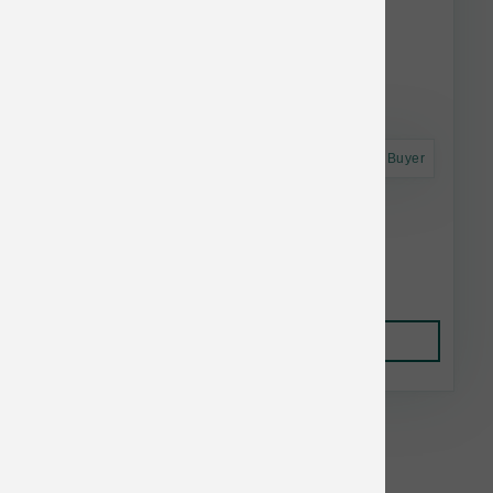
Astro Frequent Buyer
Annamaet Dog Original Adult 40 lb
$98.56
Add to Cart