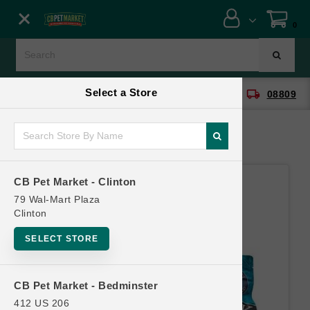
Close menu
0
Menu
Menu
Select a Store
location_on
local_shipping
CB Pet Market - Clinton
08809
SHOP
ONLINE PROMOTIONS
CB Pet Market - Clinton
CONTACT US
79 Wal-Mart Plaza
Clinton
SELECT STORE
CB Pet Market - Bedminster
412 US 206