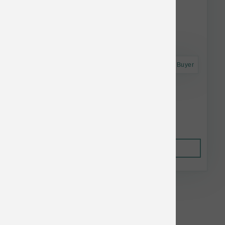
Astro Frequent Buyer
Annamaet Cat GF Feline 12 lb
$58.22
Out of Stock