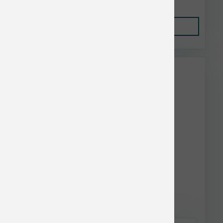
Add to Cart
This item is currently out of
stock.