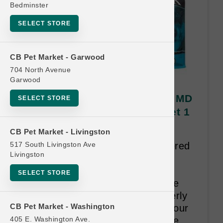
Bedminster
SELECT STORE
CB Pet Market - Garwood
704 North Avenue
Garwood
Annamaet CAT | 12lb Kibble MD
SELECT STORE
| Official BREEDER Buy 8 Get 1
Free
CB Pet Market - Livingston
517 South Livingston Ave
Only Breeders who have registered
Livingston
with Annamaet and received a
Breeder ID# are authorized to
SELECT STORE
participate in this program. Make
sure that your retailer has properly
CB Pet Market - Washington
recorded your Breeder ID# on your
405 E. Washington Ave.
Astro Breeder Account. Bags are