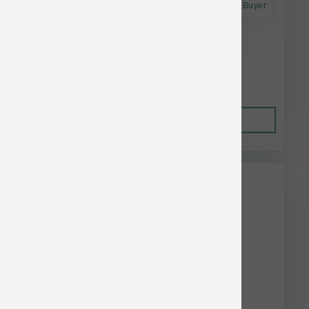
Astro Frequent Buyer
Annamaet Cat GF Sustain No. 29 12 lb
$61.56
Out of Stock
This item is currently out of
stock.