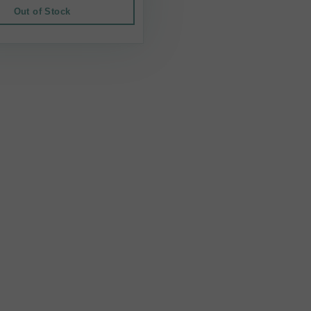
Out of Stock