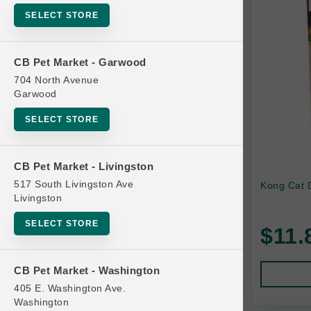
SELECT STORE
KONG
Petstages
CB Pet Market - Garwood
Van Ness
704 North Avenue
Garwood
SELECT STORE
CB Pet Market - Livingston
517 South Livingston Ave
Kong Cat 
Livingston
SELECT STORE
$11.
CB Pet Market - Washington
405 E. Washington Ave.
Washington