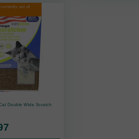
 currently out of
Cat Double Wide Scratch
97