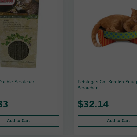
Double Scratcher
Petstages Cat Scratch Snug
Scratcher
83
$32.14
Add to Cart
Add to Cart