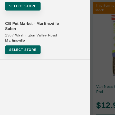
This item is
SELECT STORE
stock.
CB Pet Market - Martinsville
Salon
1987 Washington Valley Road
Martinsville
SELECT STORE
Van Ness 
Pad
$12.