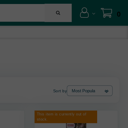
0
Sort by
This item is currently out of
stock.