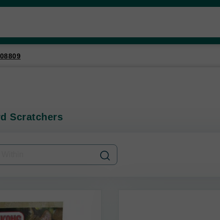
08809
d Scratchers