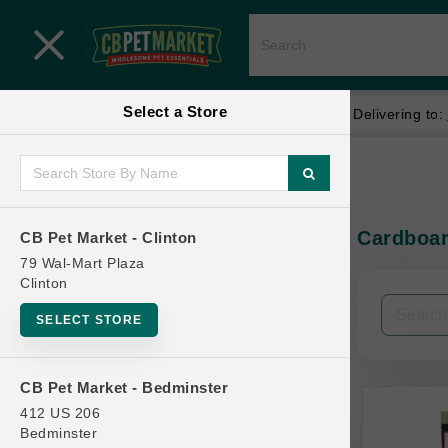
Close menu
Select a Store
Menu
Menu
location_on
local_shipping
Your store:
CB Pet Market - Clinton
Delivering to:
SHOP
Home
Shop
ONLINE PROMOTIONS
Cardboar
CB Pet Market - Clinton
In-Stock:
79 Wal-Mart Plaza
Clinton
CONTACT US
Filters
Clear All
SELECT STORE
Brands
CB Pet Market - Bedminster
412 US 206
Bedminster