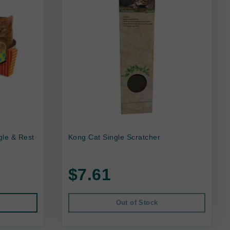
gle & Rest
Kong Cat Single Scratcher
$7.61
Out of Stock