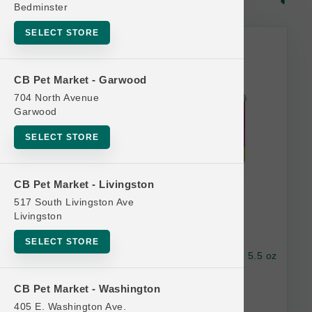
Bedminster
SELECT STORE
Rawz Bulk Discount
CB Pet Market - Garwood
704 North Avenue
Garwood
SELECT STORE
CB Pet Market - Livingston
517 South Livingston Ave
Livingston
SELECT STORE
Rawz Cat GF 96% Chicken & Liver Pate Can 5.5 oz
CB Pet Market - Washington
$3.39
405 E. Washington Ave.