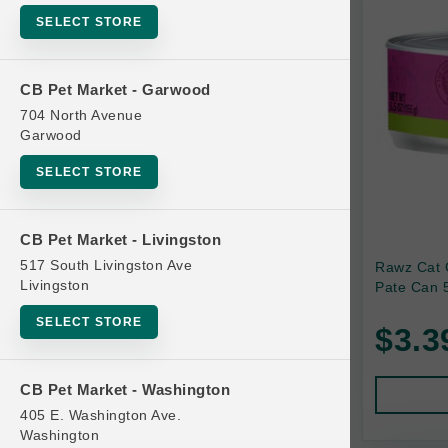
SELECT STORE
Bag
Beds
CB Pet Market - Garwood
Bird Supplies
704 North Avenue
Bowls
Garwood
Cat Food
SELECT STORE
Cat Furniture
Cat Litter and Accessories
CB Pet Market - Livingston
517 South Livingston Ave
Rawz Cat 
Catnip
Livingston
Pate Can 5
Cat Scratchers
SELECT STORE
$3.3
Cat Toys
Cat Treats
CB Pet Market - Washington
Clean Up
405 E. Washington Ave.
Brands
Washington
Crates and Containment