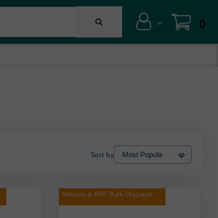
0
Sort by
Weruva & BFF Bulk Discount