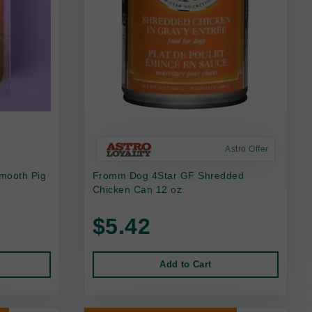
Astro Offer
mooth Pig
Fromm Dog 4Star GF Shredded
Chicken Can 12 oz
$5.42
Add to Cart