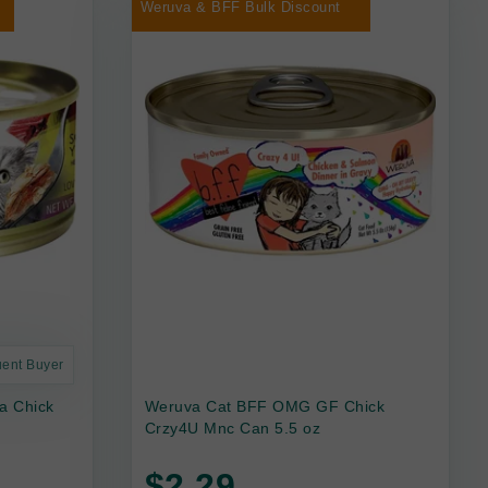
Weruva & BFF Bulk Discount
uent Buyer
a Chick
Weruva Cat BFF OMG GF Chick
Crzy4U Mnc Can 5.5 oz
$2.29