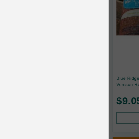
Canada Pooch
Canine Caviar
Canine Caviar Pet Food
Canine Naturals
Canophera
Carefresh
Carlson
Blue Ridg
Venison Ro
Carna4
$9.0
Caru
Cats in the Kitchen
Charlee Bear
Chew-A-Bulls