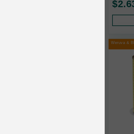
$2.6
Human Products
Animal Essentials
Leads and Collars
Annamaet
Pet Apparel
Answers
Pet Tags
AquaTop
Weruva & B
Pet Travel
Aqueon
Small Animal
Ark Naturals
Training
Arlee Pet Products
Aujou
Awesome Functions
BFF
Bach Rescue Remedy