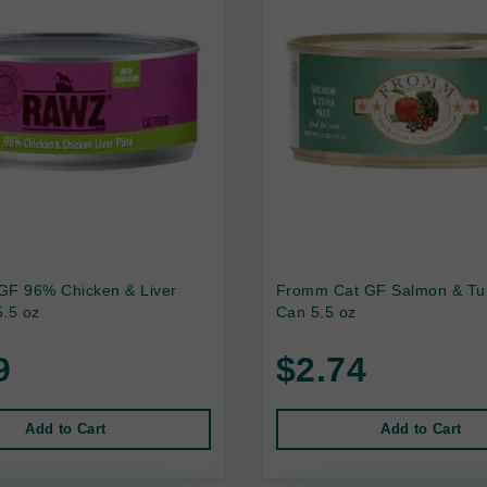
GF 96% Chicken & Liver
Fromm Cat GF Salmon & Tu
.5 oz
Can 5.5 oz
9
$2.74
Add to Cart
Add to Cart