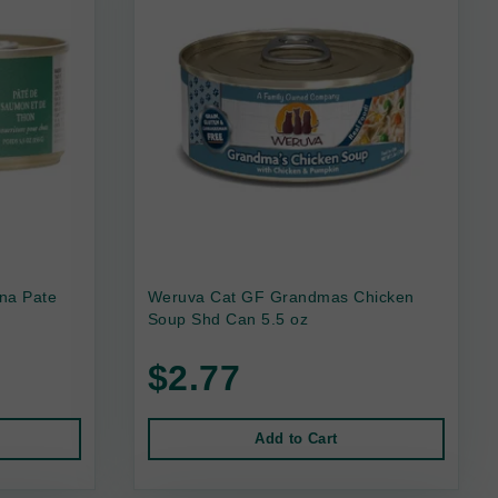
na Pate
Weruva Cat GF Grandmas Chicken
Soup Shd Can 5.5 oz
$2.77
Add to Cart