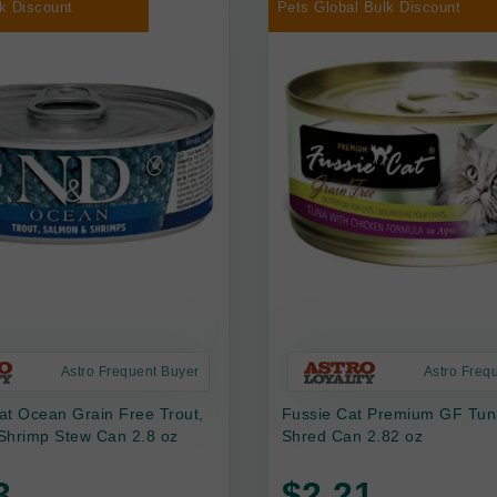
k Discount
Pets Global Bulk Discount
Astro Frequent Buyer
Astro Freq
at Ocean Grain Free Trout,
Fussie Cat Premium GF Tun
Shrimp Stew Can 2.8 oz
Shred Can 2.82 oz
3
$2.21