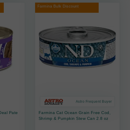
Farmina Bulk Discount
Astro Frequent Buyer
Deal Pate
Farmina Cat Ocean Grain Free Cod,
Shrimp & Pumpkin Stew Can 2.8 oz