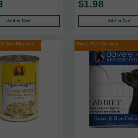
3
$1.98
Add to Cart
Add to Cart
FF Bulk Discount
Dave's Bulk Discount