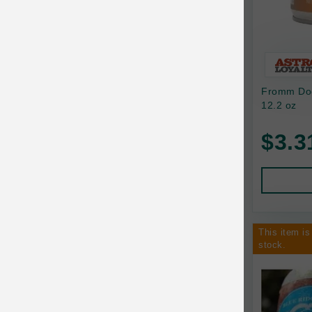
Bixbi
Blackworks
Blue Ridge Beef
Fromm Dog
Bonnihill Farms
12.2 oz
BoxieCat
$3.3
Bravo
Breeder Celect
Buddy Biscuits
This item is
Butcher's Prime
stock.
Cadet
Calm Paws