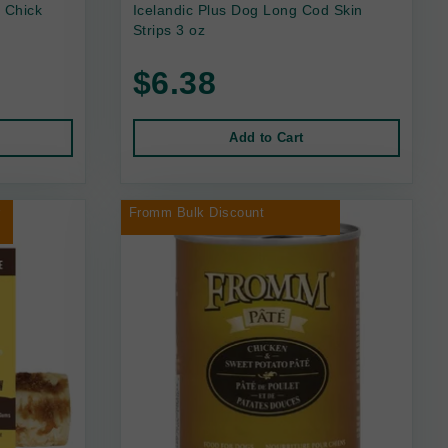
 Chick
Icelandic Plus Dog Long Cod Skin
Strips 3 oz
$6.38
Add to Cart
r
Fromm Bulk Discount