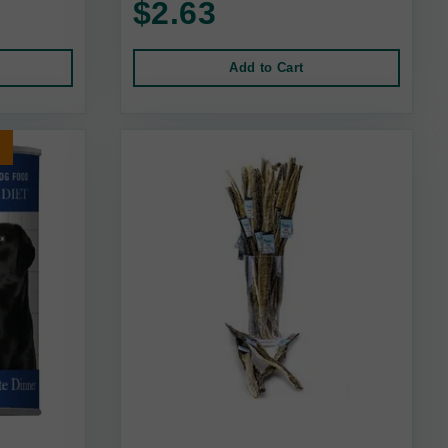
$2.63
Add to Cart