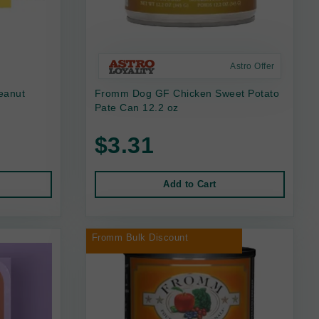
Astro Offer
eanut
Fromm Dog GF Chicken Sweet Potato
Pate Can 12.2 oz
$3.31
Add to Cart
Fromm Bulk Discount