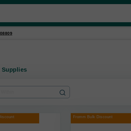
08809
 Supplies
iscount
Fromm Bulk Discount