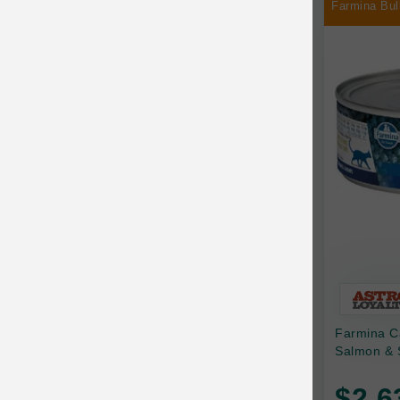
Farmina Bul
Chilly Dog
Chip's Naturals
Chris Christensen
Chuckit
Circle T
CoFlex
Coastal Pet Products
Company of Animals
Cosequin
Farmina C
Cosmo Furbabies
Salmon & 
CozyUp
$2.6