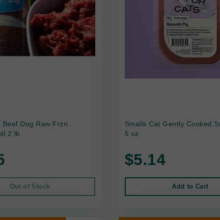
e Beef Dog Raw Frzn
Smalls Cat Gently Cooked S
ll 2 lb
5 oz
5
$5.14
Out of Stock
Add to Cart