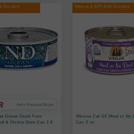
k Discount
Weruva & BFF Bulk Discount
Astro Frequent Buyer
at Ocean Grain Free
Weruva Cat GF Meal or No 
od & Shrimp Stew Can 2.8
Can 3 oz