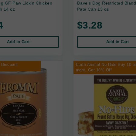
g GF Paw Lickin Chicken
Dave's Dog Restricted Bland
n 14 oz
Pate Can 13 oz
4
$3.28
Add to Cart
Add to Cart
 Discount
Earth Animal No Hide Buy 10 o
more, Get 10% Off