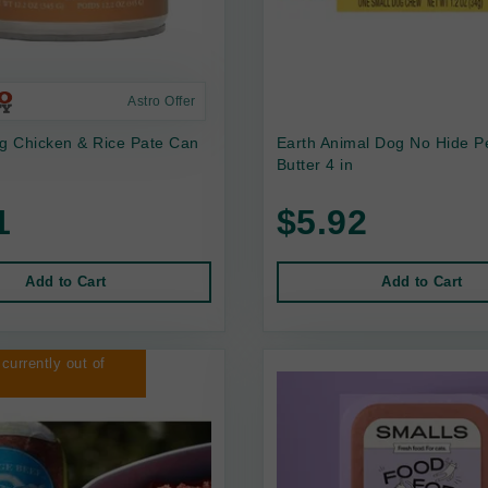
Astro Offer
 Chicken & Rice Pate Can
Earth Animal Dog No Hide P
Butter 4 in
1
$5.92
Add to Cart
Add to Cart
 currently out of