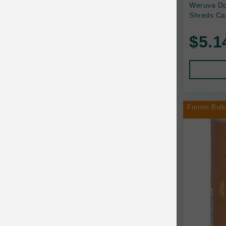
Back2Nature
Weruva Do
Shreds Ca
Bags on Board
$5.1
Bark 'n Big Premium Canine Chews
Barking Buddha Pet
Baskerville
BayCat
Fromm Bulk
BayDog
Bayer
Benebone
Bergan
Best Shot
BetterBone