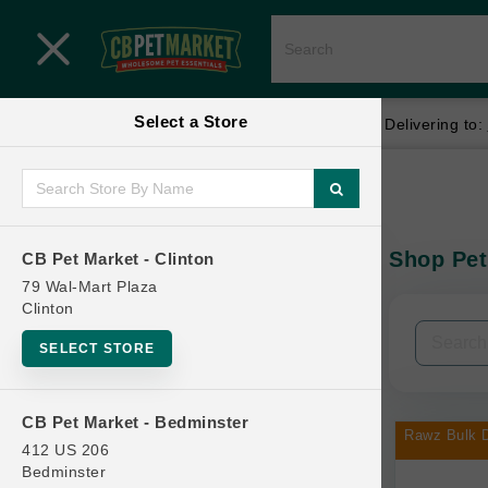
Close menu
Select a Store
Menu
Menu
location_on
local_shipping
Your store:
CB Pet Market - Clinton
Delivering to:
SHOP
Home
Shop
ONLINE PROMOTIONS
Shop Pet
CB Pet Market - Clinton
In-Stock:
79 Wal-Mart Plaza
Clinton
CONTACT US
Filters
Clear All
SELECT STORE
Categories
CB Pet Market - Bedminster
Rawz Bulk D
412 US 206
Bedminster