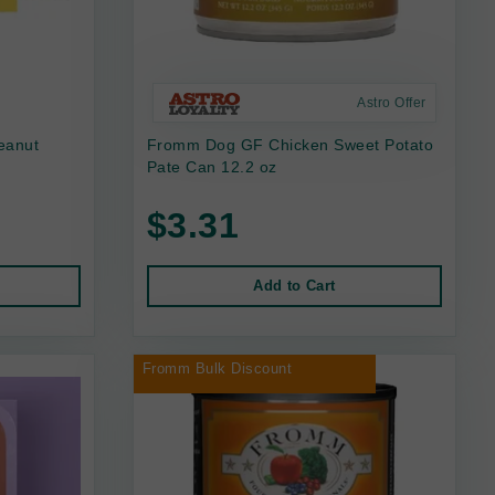
Astro Offer
eanut
Fromm Dog GF Chicken Sweet Potato
Pate Can 12.2 oz
$3.31
Add to Cart
Fromm Bulk Discount