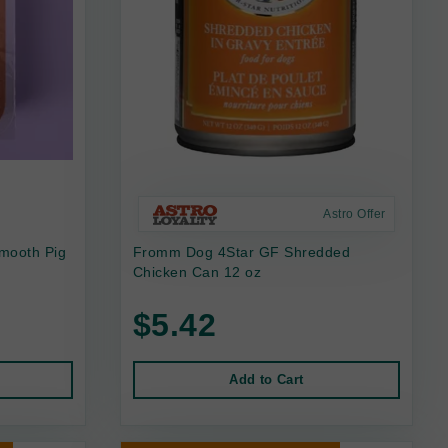
Astro Offer
mooth Pig
Fromm Dog 4Star GF Shredded
Chicken Can 12 oz
$5.42
Add to Cart