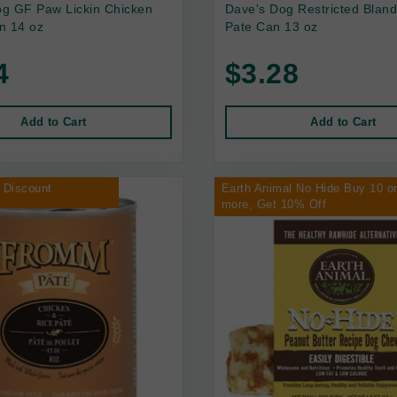
g GF Paw Lickin Chicken
Dave's Dog Restricted Bland
n 14 oz
Pate Can 13 oz
4
$3.28
Add to Cart
Add to Cart
 Discount
Earth Animal No Hide Buy 10 o
more, Get 10% Off