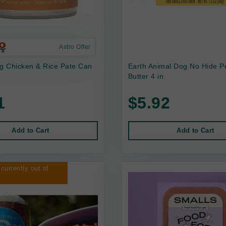
Astro Offer
 Chicken & Rice Pate Can
Earth Animal Dog No Hide P
Butter 4 in
1
$5.92
Add to Cart
Add to Cart
 currently out of