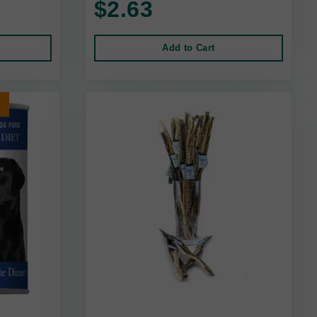
$2.63
Add to Cart