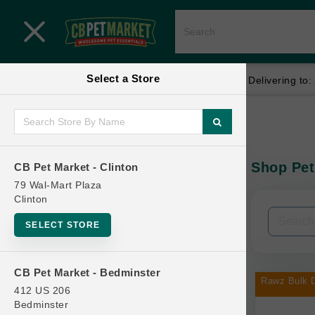
Close menu
Select a Store
Menu
Menu
location_on
local_shipping
Your store:
CB Pet Market - Clinton
Delivering to:
SHOP
Home
Shop
ONLINE PROMOTIONS
Shop Pet
CB Pet Market - Clinton
In-Stock:
79 Wal-Mart Plaza
Clinton
CONTACT US
Filters
Clear All
SELECT STORE
Categories
CB Pet Market - Bedminster
Rawz Bulk D
412 US 206
Bedminster