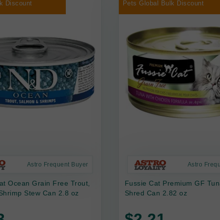
k Discount
Pets Global Bulk Discount
Astro Frequent Buyer
Astro Freq
at Ocean Grain Free Trout,
Fussie Cat Premium GF Tun
Shrimp Stew Can 2.8 oz
Shred Can 2.82 oz
3
$2.21