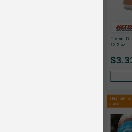
Bixbi
Blackworks
Blue Ridge Beef
Fromm Dog
Bonnihill Farms
12.2 oz
BoxieCat
$3.3
Bravo
Breeder Celect
Buddy Biscuits
This item is
Butcher's Prime
stock.
Cadet
Calm Paws