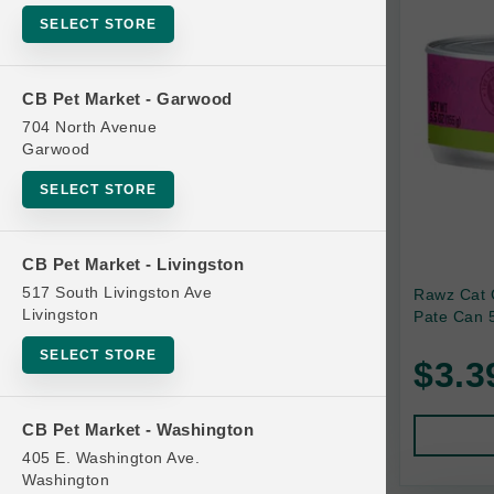
SELECT STORE
Bag
Beds
CB Pet Market - Garwood
Bird Supplies
704 North Avenue
Bowls
Garwood
Cat Food
SELECT STORE
Cat Furniture
Cat Litter and Accessories
CB Pet Market - Livingston
517 South Livingston Ave
Rawz Cat 
Catnip
Livingston
Pate Can 5
Cat Scratchers
SELECT STORE
$3.3
Cat Toys
Cat Treats
CB Pet Market - Washington
Clean Up
405 E. Washington Ave.
Brands
Washington
Crates and Containment