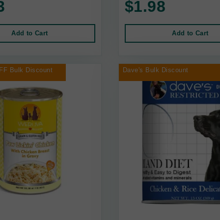
3
$1.98
Add to Cart
Add to Cart
FF Bulk Discount
Dave's Bulk Discount