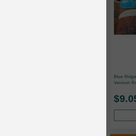
Canada Pooch
Canine Caviar
Canine Caviar Pet Food
Canine Naturals
Canophera
Carefresh
Carlson
Blue Ridg
Venison Ro
Carna4
$9.0
Caru
Cats in the Kitchen
Charlee Bear
Chew-A-Bulls