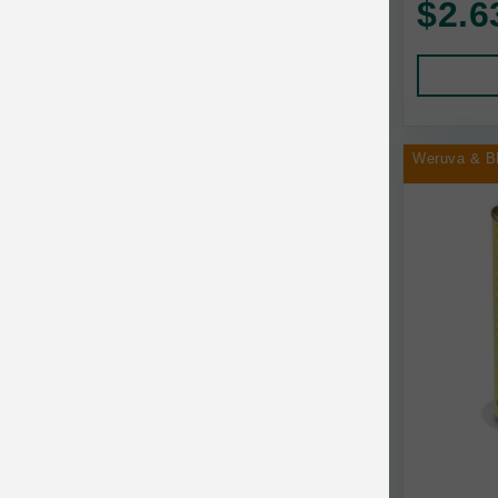
$2.6
Human Products
Animal Essentials
Leads and Collars
Annamaet
Pet Apparel
Answers
Pet Tags
AquaTop
Weruva & B
Pet Travel
Aqueon
Small Animal
Ark Naturals
Training
Arlee Pet Products
Aujou
Awesome Functions
BFF
Bach Rescue Remedy