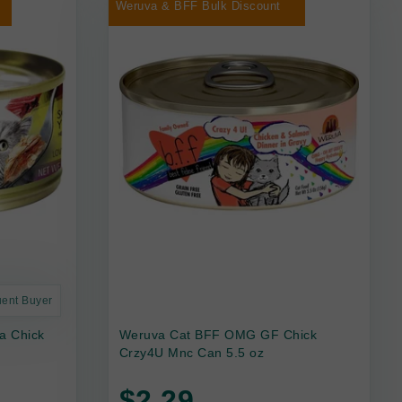
Weruva & BFF Bulk Discount
uent Buyer
a Chick
Weruva Cat BFF OMG GF Chick
Crzy4U Mnc Can 5.5 oz
$2.29