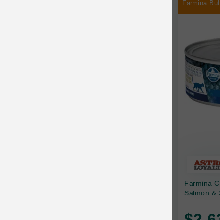
Farmina Bul
Chilly Dog
Chip's Naturals
Chris Christensen
Chuckit
Circle T
CoFlex
Coastal Pet Products
Company of Animals
Cosequin
Farmina C
Cosmo Furbabies
Salmon & 
CozyUp
$2.6