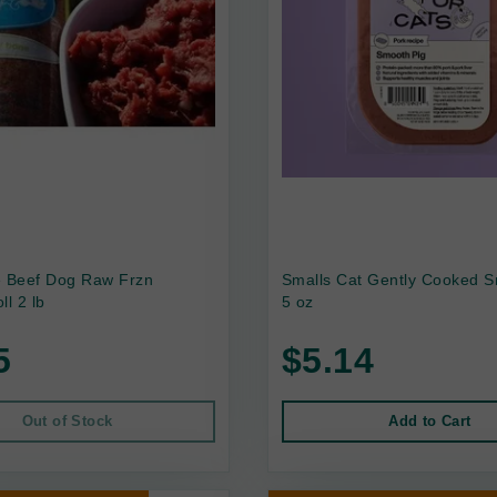
e Beef Dog Raw Frzn
Smalls Cat Gently Cooked S
ll 2 lb
5 oz
5
$5.14
Out of Stock
Add to Cart