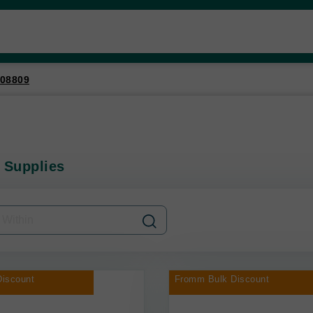
08809
 Supplies
iscount
Fromm Bulk Discount