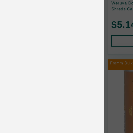
Back2Nature
Weruva Do
Shreds Ca
Bags on Board
$5.1
Bark 'n Big Premium Canine Chews
Barking Buddha Pet
Baskerville
BayCat
Fromm Bulk
BayDog
Bayer
Benebone
Bergan
Best Shot
BetterBone