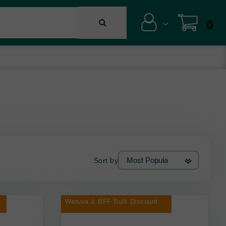
0
Sort by
Weruva & BFF Bulk Discount