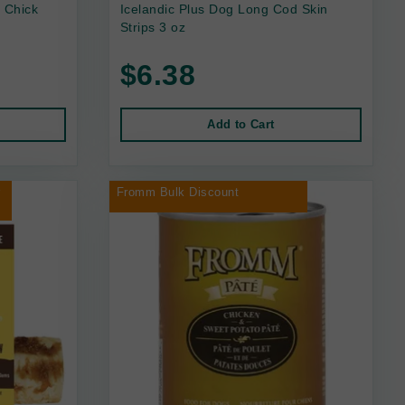
 Chick
Icelandic Plus Dog Long Cod Skin
Strips 3 oz
$6.38
Add to Cart
r
Fromm Bulk Discount