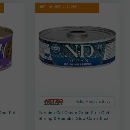
Farmina Bulk Discount
Astro Frequent Buyer
Deal Pate
Farmina Cat Ocean Grain Free Cod,
Shrimp & Pumpkin Stew Can 2.8 oz