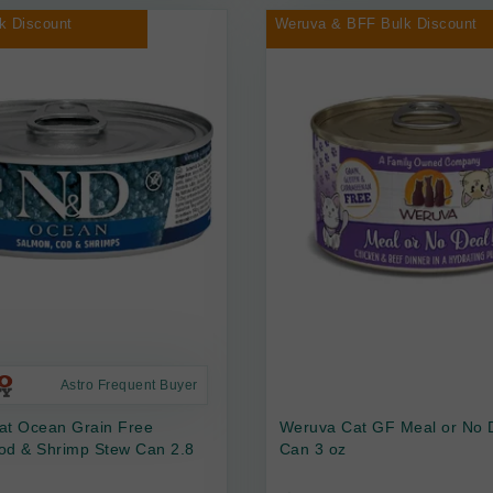
k Discount
Weruva & BFF Bulk Discount
Astro Frequent Buyer
at Ocean Grain Free
Weruva Cat GF Meal or No 
od & Shrimp Stew Can 2.8
Can 3 oz