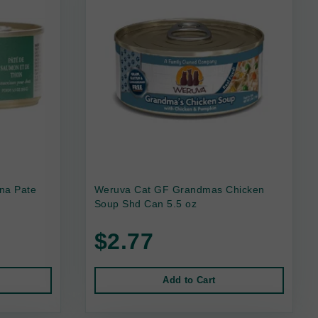
na Pate
Weruva Cat GF Grandmas Chicken
Soup Shd Can 5.5 oz
$2.77
Add to Cart