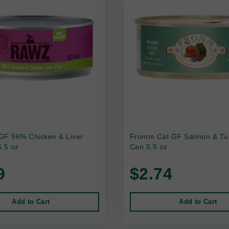
GF 96% Chicken & Liver
Fromm Cat GF Salmon & Tu
.5 oz
Can 5.5 oz
9
$2.74
Add to Cart
Add to Cart